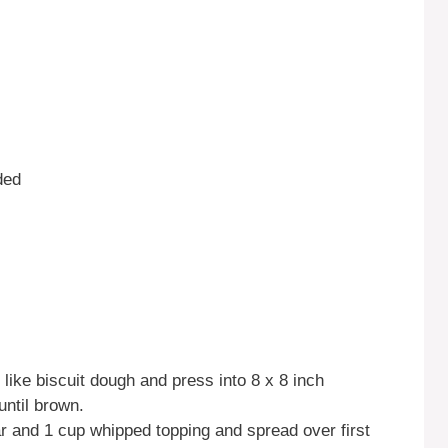
ded
like biscuit dough and press into 8 x 8 inch
until brown.
 and 1 cup whipped topping and spread over first