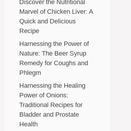
Discover the Nutritional
Marvel of Chicken Liver: A
Quick and Delicious
Recipe
Harnessing the Power of
Nature: The Beer Syrup
Remedy for Coughs and
Phlegm
Harnessing the Healing
Power of Onions:
Traditional Recipes for
Bladder and Prostate
Health