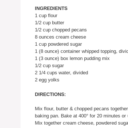
INGREDIENTS
1 cup flour
1/2 cup butter
1/2 cup chopped pecans
8 ounces cream cheese
1 cup powdered sugar
1 (8 ounce) container whipped topping, divi
1 (3 ounce) box lemon pudding mix
1/2 cup sugar
2 1/4 cups water, divided
2 egg yolks
DIRECTIONS:
Mix flour, butter & chopped pecans together 
baking pan. Bake at 400° for 20 minutes or 
Mix together cream cheese, powdered sugar