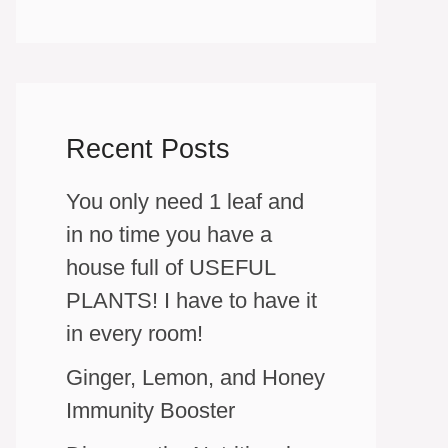
Recent Posts
You only need 1 leaf and
in no time you have a
house full of USEFUL
PLANTS! I have to have it
in every room!
Ginger, Lemon, and Honey
Immunity Booster