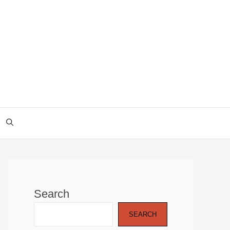
Search
SEARCH