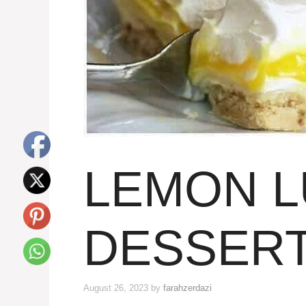
LEMON 
DESSER
August 26, 2023
by
farahzerdazi