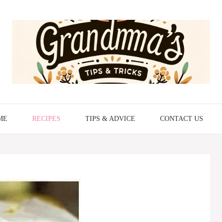
ME
RECIPES
TIPS & ADVICE
CONTACT US