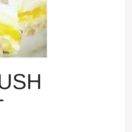
LUSH
T