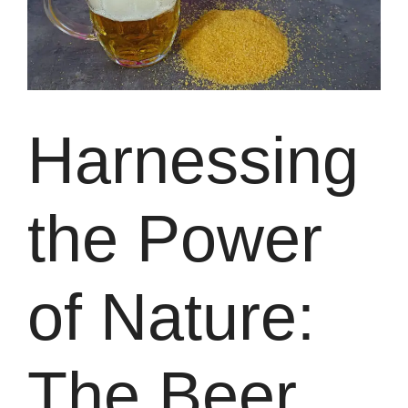
Harnessing
the Power
of Nature:
The Beer