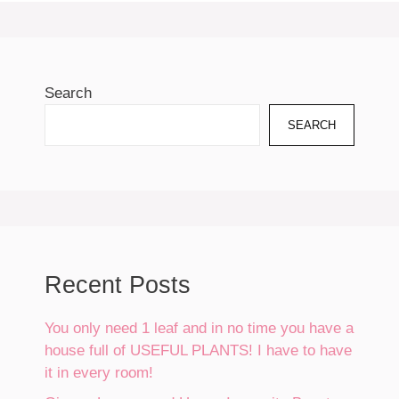
Search
SEARCH
Recent Posts
You only need 1 leaf and in no time you have a
house full of USEFUL PLANTS! I have to have
it in every room!