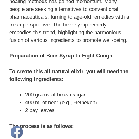
healing methods has gained momentum. Many
people are seeking alternatives to conventional
pharmaceuticals, turning to age-old remedies with a
fresh perspective. The beer syrup remedy
embodies this trend, highlighting the harmonious
fusion of various ingredients to promote well-being.
Preparation of Beer Syrup to Fight Cough:
To create this all-natural elixir, you will need the
following ingredients:
200 grams of brown sugar
400 ml of beer (e.g., Heineken)
2 bay leaves
The process is as follows: