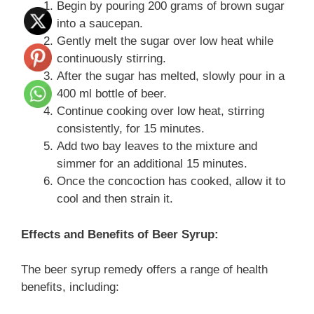
Begin by pouring 200 grams of brown sugar
into a saucepan.
Gently melt the sugar over low heat while
continuously stirring.
After the sugar has melted, slowly pour in a
400 ml bottle of beer.
Continue cooking over low heat, stirring
consistently, for 15 minutes.
Add two bay leaves to the mixture and
simmer for an additional 15 minutes.
Once the concoction has cooked, allow it to
cool and then strain it.
Effects and Benefits of Beer Syrup:
The beer syrup remedy offers a range of health
benefits, including: