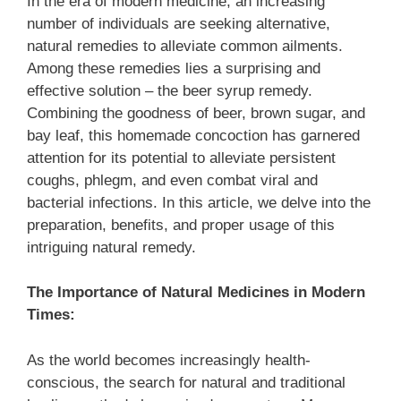
In the era of modern medicine, an increasing
number of individuals are seeking alternative,
natural remedies to alleviate common ailments.
Among these remedies lies a surprising and
effective solution – the beer syrup remedy.
Combining the goodness of beer, brown sugar, and
bay leaf, this homemade concoction has garnered
attention for its potential to alleviate persistent
coughs, phlegm, and even combat viral and
bacterial infections. In this article, we delve into the
preparation, benefits, and proper usage of this
intriguing natural remedy.
The Importance of Natural Medicines in Modern
Times:
As the world becomes increasingly health-
conscious, the search for natural and traditional