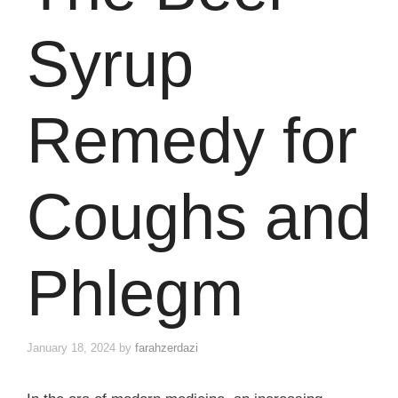
Syrup
Remedy for
Coughs and
Phlegm
January 18, 2024
by
farahzerdazi