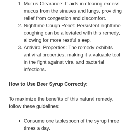
Mucus Clearance: It aids in clearing excess
mucus from the sinuses and lungs, providing
relief from congestion and discomfort.
Nighttime Cough Relief: Persistent nighttime
coughing can be alleviated with this remedy,
allowing for more restful sleep.
Antiviral Properties: The remedy exhibits
antiviral properties, making it a valuable tool
in the fight against viral and bacterial
infections.
How to Use Beer Syrup Correctly:
To maximize the benefits of this natural remedy,
follow these guidelines:
Consume one tablespoon of the syrup three
times a day.