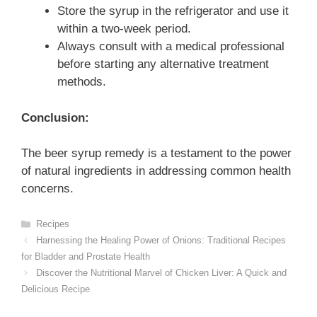
Store the syrup in the refrigerator and use it
within a two-week period.
Always consult with a medical professional
before starting any alternative treatment
methods.
Conclusion:
The beer syrup remedy is a testament to the power
of natural ingredients in addressing common health
concerns.
Categories
Recipes
Harnessing the Healing Power of Onions: Traditional Recipes
for Bladder and Prostate Health
Discover the Nutritional Marvel of Chicken Liver: A Quick and
Delicious Recipe