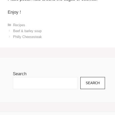
Enjoy !
Categories
Recipes
Beef & barley soup
Philly Cheesesteak
Search
SEARCH