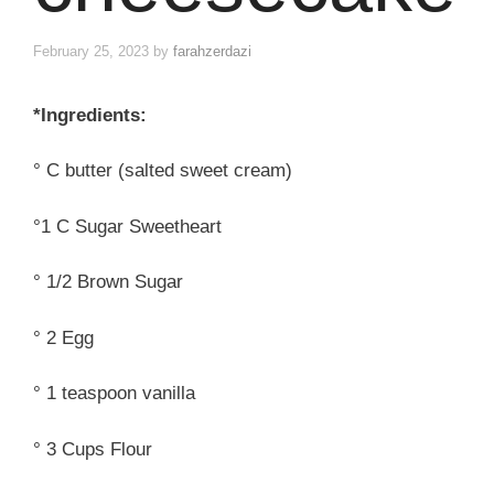
February 25, 2023
by
farahzerdazi
*Ingredients:
° C butter (salted sweet cream)
°1 C Sugar Sweetheart
° 1/2 Brown Sugar
° 2 Egg
° 1 teaspoon vanilla
° 3 Cups Flour