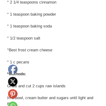
° 2 1/4 teaspoons cinnamon
° 1 teaspoon baking powder
° 1 teaspoon baking soda
° 1/2 teaspoon salt
°Best frost cream cheese
° 1 c pecans
*Methods:
Grate and cut 2 cups raw islands
In a bowl, cream butter and sugars until light and
thin.