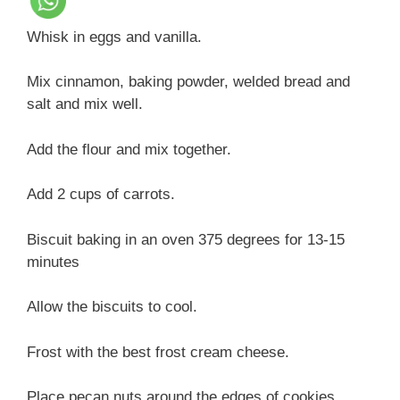
Whisk in eggs and vanilla.
Mix cinnamon, baking powder, welded bread and
salt and mix well.
Add the flour and mix together.
Add 2 cups of carrots.
Biscuit baking in an oven 375 degrees for 13-15
minutes
Allow the biscuits to cool.
Frost with the best frost cream cheese.
Place pecan nuts around the edges of cookies.