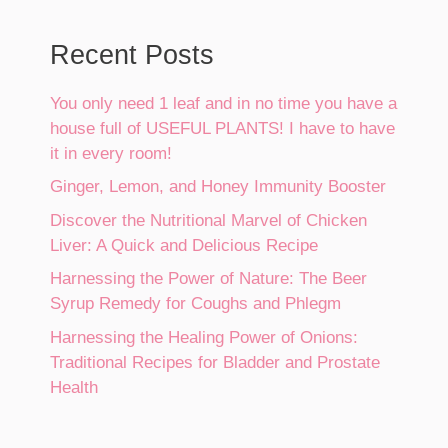
Recent Posts
You only need 1 leaf and in no time you have a
house full of USEFUL PLANTS! I have to have
it in every room!
Ginger, Lemon, and Honey Immunity Booster
Discover the Nutritional Marvel of Chicken
Liver: A Quick and Delicious Recipe
Harnessing the Power of Nature: The Beer
Syrup Remedy for Coughs and Phlegm
Harnessing the Healing Power of Onions:
Traditional Recipes for Bladder and Prostate
Health