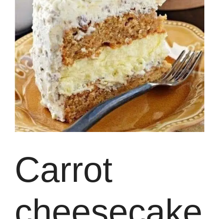
Carrot
cheesecake