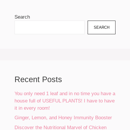
Search
SEARCH
Recent Posts
You only need 1 leaf and in no time you have a
house full of USEFUL PLANTS! I have to have
it in every room!
Ginger, Lemon, and Honey Immunity Booster
Discover the Nutritional Marvel of Chicken