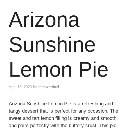
Arizona
Sunshine
Lemon Pie
April 16, 2023
by
farahzerdazi
Arizona Sunshine Lemon Pie is a refreshing and
tangy dessert that is perfect for any occasion. The
sweet and tart lemon filling is creamy and smooth,
and pairs perfectly with the buttery crust. This pie