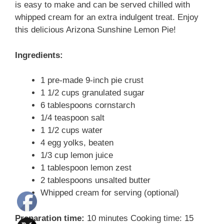
is easy to make and can be served chilled with
whipped cream for an extra indulgent treat. Enjoy
this delicious Arizona Sunshine Lemon Pie!
Ingredients:
1 pre-made 9-inch pie crust
1 1/2 cups granulated sugar
6 tablespoons cornstarch
1/4 teaspoon salt
1 1/2 cups water
4 egg yolks, beaten
1/3 cup lemon juice
1 tablespoon lemon zest
2 tablespoons unsalted butter
Whipped cream for serving (optional)
Preparation time:
10 minutes Cooking time: 15