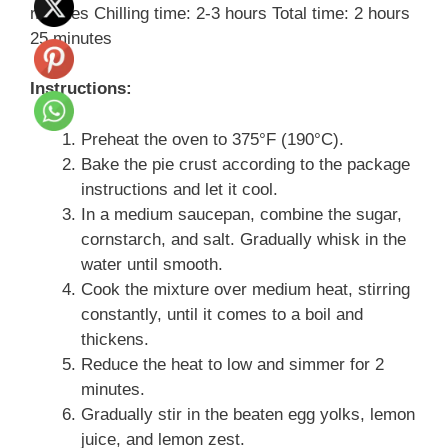
minutes Chilling time: 2-3 hours Total time: 2 hours
25 minutes
Instructions:
Preheat the oven to 375°F (190°C).
Bake the pie crust according to the package
instructions and let it cool.
In a medium saucepan, combine the sugar,
cornstarch, and salt. Gradually whisk in the
water until smooth.
Cook the mixture over medium heat, stirring
constantly, until it comes to a boil and
thickens.
Reduce the heat to low and simmer for 2
minutes.
Gradually stir in the beaten egg yolks, lemon
juice, and lemon zest.