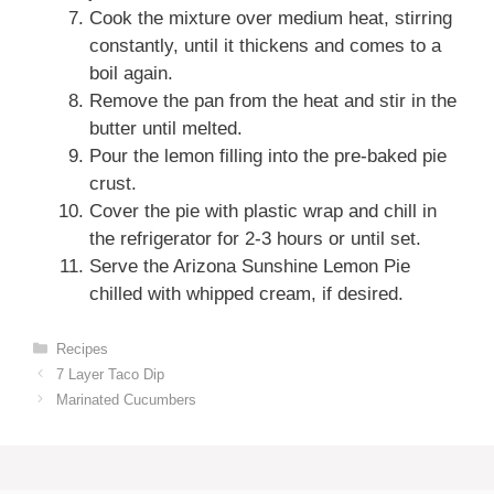
Cook the mixture over medium heat, stirring
constantly, until it thickens and comes to a
boil again.
Remove the pan from the heat and stir in the
butter until melted.
Pour the lemon filling into the pre-baked pie
crust.
Cover the pie with plastic wrap and chill in
the refrigerator for 2-3 hours or until set.
Serve the Arizona Sunshine Lemon Pie
chilled with whipped cream, if desired.
Categories
Recipes
7 Layer Taco Dip
Marinated Cucumbers