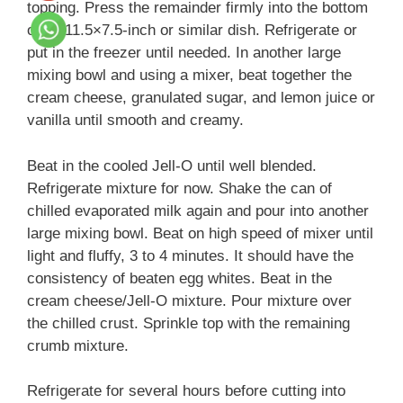
topping. Press the remainder firmly into the bottom
of an 11.5×7.5-inch or similar dish. Refrigerate or
put in the freezer until needed. In another large
mixing bowl and using a mixer, beat together the
cream cheese, granulated sugar, and lemon juice or
vanilla until smooth and creamy.
Beat in the cooled Jell-O until well blended.
Refrigerate mixture for now. Shake the can of
chilled evaporated milk again and pour into another
large mixing bowl. Beat on high speed of mixer until
light and fluffy, 3 to 4 minutes. It should have the
consistency of beaten egg whites. Beat in the
cream cheese/Jell-O mixture. Pour mixture over
the chilled crust. Sprinkle top with the remaining
crumb mixture.
Refrigerate for several hours before cutting into