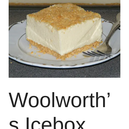
Woolworth’
s Icebox