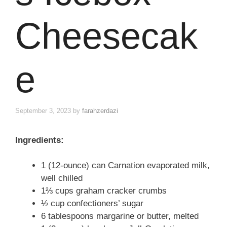
Cheesecak
e
September 3, 2023
by
farahzerdazi
Ingredients:
1 (12-ounce) can Carnation evaporated milk,
well chilled
1⅔ cups graham cracker crumbs
½ cup confectioners’ sugar
6 tablespoons margarine or butter, melted