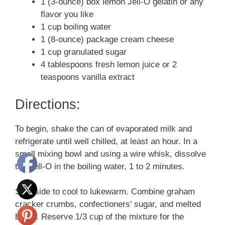
1 (3-ounce) box lemon Jell-O gelatin or any
flavor you like
1 cup boiling water
1 (8-ounce) package cream cheese
1 cup granulated sugar
4 tablespoons fresh lemon juice or 2
teaspoons vanilla extract
Directions:
To begin, shake the can of evaporated milk and
refrigerate until well chilled, at least an hour. In a
small mixing bowl and using a wire whisk, dissolve
the Jell-O in the boiling water, 1 to 2 minutes.
Set aside to cool to lukewarm. Combine graham
cracker crumbs, confectioners’ sugar, and melted
butter. Reserve 1/3 cup of the mixture for the