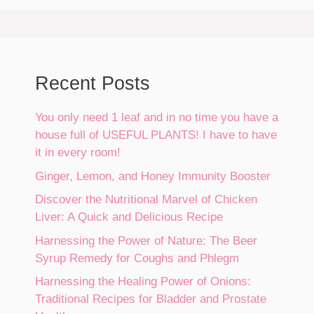
Recent Posts
You only need 1 leaf and in no time you have a
house full of USEFUL PLANTS! I have to have
it in every room!
Ginger, Lemon, and Honey Immunity Booster
Discover the Nutritional Marvel of Chicken
Liver: A Quick and Delicious Recipe
Harnessing the Power of Nature: The Beer
Syrup Remedy for Coughs and Phlegm
Harnessing the Healing Power of Onions:
Traditional Recipes for Bladder and Prostate