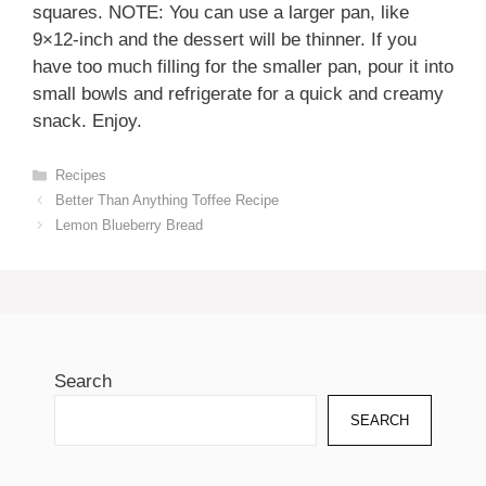
squares. NOTE: You can use a larger pan, like
9×12-inch and the dessert will be thinner. If you
have too much filling for the smaller pan, pour it into
small bowls and refrigerate for a quick and creamy
snack. Enjoy.
Categories
Recipes
Better Than Anything Toffee Recipe
Lemon Blueberry Bread
Search
SEARCH