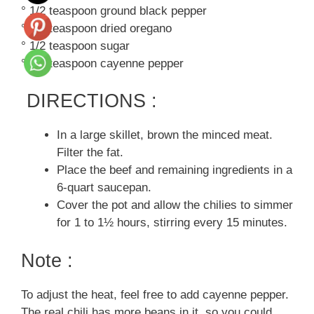
° 1/2 teaspoon ground black pepper
° 1/2 teaspoon dried oregano
° 1/2 teaspoon sugar
° 1/8 teaspoon cayenne pepper
DIRECTIONS :
In a large skillet, brown the minced meat.
Filter the fat.
Place the beef and remaining ingredients in a
6-quart saucepan.
Cover the pot and allow the chilies to simmer
for 1 to 1½ hours, stirring every 15 minutes.
Note :
To adjust the heat, feel free to add cayenne pepper.
The real chili has more beans in it, so you could