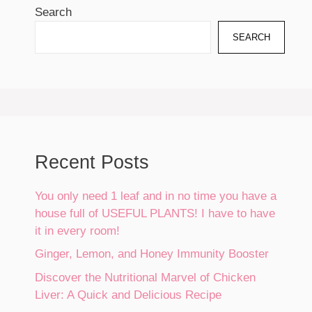
Search
SEARCH
Recent Posts
You only need 1 leaf and in no time you have a
house full of USEFUL PLANTS! I have to have
it in every room!
Ginger, Lemon, and Honey Immunity Booster
Discover the Nutritional Marvel of Chicken
Liver: A Quick and Delicious Recipe