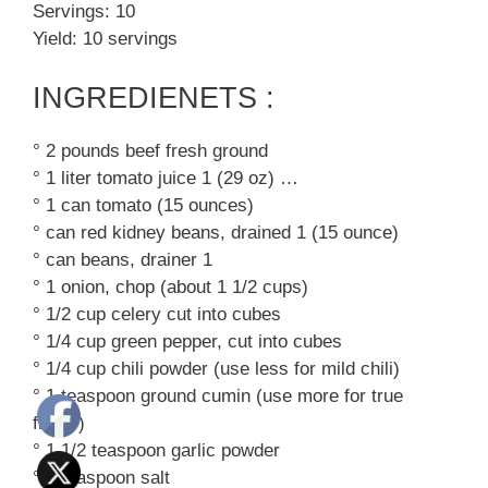
Servings: 10
Yield: 10 servings
INGREDIENETS :
° 2 pounds beef fresh ground
° 1 liter tomato juice 1 (29 oz) …
° 1 can tomato (15 ounces)
° can red kidney beans, drained 1 (15 ounce)
° can beans, drainer 1
° 1 onion, chop (about 1 1/2 cups)
° 1/2 cup celery cut into cubes
° 1/4 cup green pepper, cut into cubes
° 1/4 cup chili powder (use less for mild chili)
° 1 teaspoon ground cumin (use more for true
flavor)
° 1 1/2 teaspoon garlic powder
° 1 teaspoon salt