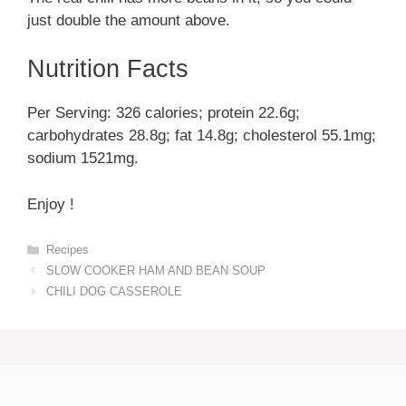
just double the amount above.
Nutrition Facts
Per Serving: 326 calories; protein 22.6g;
carbohydrates 28.8g; fat 14.8g; cholesterol 55.1mg;
sodium 1521mg.
Enjoy !
Categories
Recipes
SLOW COOKER HAM AND BEAN SOUP
CHILI DOG CASSEROLE