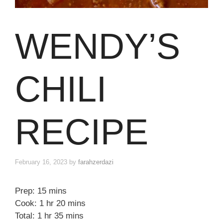
WENDY’S
CHILI
RECIPE
February 16, 2023
by
farahzerdazi
Prep: 15 mins
Cook: 1 hr 20 mins
Total: 1 hr 35 mins