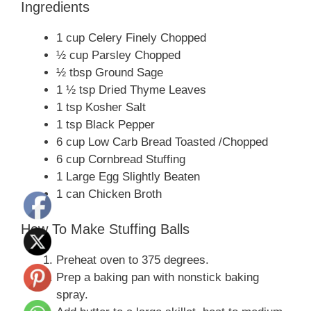
Ingredients
1 cup Celery Finely Chopped
½ cup Parsley Chopped
½ tbsp Ground Sage
1 ½ tsp Dried Thyme Leaves
1 tsp Kosher Salt
1 tsp Black Pepper
6 cup Low Carb Bread Toasted /Chopped
6 cup Cornbread Stuffing
1 Large Egg Slightly Beaten
1 can Chicken Broth
How To Make Stuffing Balls
Preheat oven to 375 degrees.
Prep a baking pan with nonstick baking
spray.