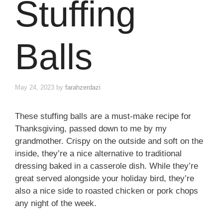
Stuffing
Balls
May 24, 2023
by
farahzerdazi
These stuffing balls are a must-make recipe for
Thanksgiving, passed down to me by my
grandmother. Crispy on the outside and soft on the
inside, they’re a nice alternative to traditional
dressing baked in a casserole dish. While they’re
great served alongside your holiday bird, they’re
also a nice side to roasted chicken or pork chops
any night of the week.