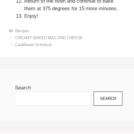
Return to the oven and continue to bake
them at 375 degrees for 15 more minutes.
Enjoy!
Categories
Recipes
CREAMY BAKED MAC AND CHEESE
Cauliflower Schnitzel
Search
SEARCH