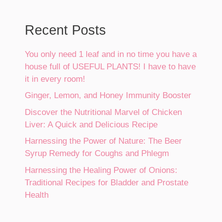
Recent Posts
You only need 1 leaf and in no time you have a
house full of USEFUL PLANTS! I have to have
it in every room!
Ginger, Lemon, and Honey Immunity Booster
Discover the Nutritional Marvel of Chicken
Liver: A Quick and Delicious Recipe
Harnessing the Power of Nature: The Beer
Syrup Remedy for Coughs and Phlegm
Harnessing the Healing Power of Onions:
Traditional Recipes for Bladder and Prostate
Health