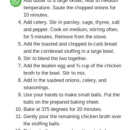
Add butter to a large skillet, heat to medium
temperature. Saute the chopped onions for
10 minutes.
Add celery. Stir in parsley, sage, thyme, salt
and pepper. Cook on medium, stirring often,
for 5 minutes. Remove from the stove.
Add the toasted and chopped lo-carb bread
and the cornbread stuffing in a large bowl.
Stir to blend the two together.
Add the beaten egg and ¾ cup of the chicken
broth to the bowl. Stir to mix.
Add in the sauteed onions, celery, and
seasonings.
Use your hands to make small balls. Put the
balls on the prepared baking sheet.
Bake at 375 degrees for 20 minutes.
Gently pour the remaining chicken broth over
the stuffing balls.