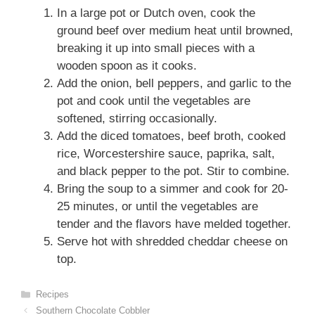
In a large pot or Dutch oven, cook the
ground beef over medium heat until browned,
breaking it up into small pieces with a
wooden spoon as it cooks.
Add the onion, bell peppers, and garlic to the
pot and cook until the vegetables are
softened, stirring occasionally.
Add the diced tomatoes, beef broth, cooked
rice, Worcestershire sauce, paprika, salt,
and black pepper to the pot. Stir to combine.
Bring the soup to a simmer and cook for 20-
25 minutes, or until the vegetables are
tender and the flavors have melded together.
Serve hot with shredded cheddar cheese on
top.
Categories
Recipes
Southern Chocolate Cobbler