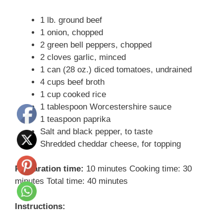
1 lb. ground beef
1 onion, chopped
2 green bell peppers, chopped
2 cloves garlic, minced
1 can (28 oz.) diced tomatoes, undrained
4 cups beef broth
1 cup cooked rice
1 tablespoon Worcestershire sauce
1 teaspoon paprika
Salt and black pepper, to taste
Shredded cheddar cheese, for topping
Preparation time:
10 minutes Cooking time: 30
minutes Total time: 40 minutes
Instructions: