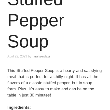
Pepper
Soup
April 22, 2023
by
farahzerdazi
This Stuffed Pepper Soup is a hearty and satisfying
meal that is perfect for a chilly night. It has all the
flavors of a classic stuffed pepper, but in soup
form. Plus, it’s easy to make and can be on the
table in just 30 minutes!
Ingredients: