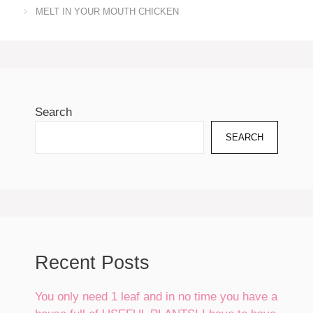
MELT IN YOUR MOUTH CHICKEN
Search
SEARCH
Recent Posts
You only need 1 leaf and in no time you have a