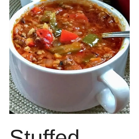
Stuffed