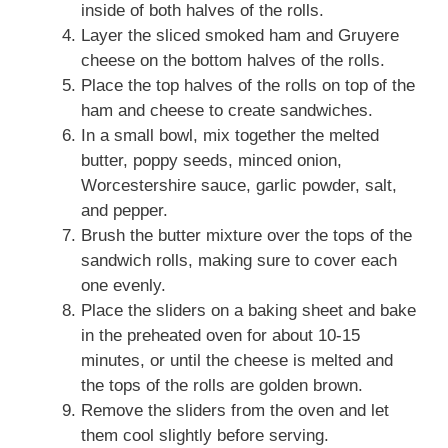
inside of both halves of the rolls.
Layer the sliced smoked ham and Gruyere
cheese on the bottom halves of the rolls.
Place the top halves of the rolls on top of the
ham and cheese to create sandwiches.
In a small bowl, mix together the melted
butter, poppy seeds, minced onion,
Worcestershire sauce, garlic powder, salt,
and pepper.
Brush the butter mixture over the tops of the
sandwich rolls, making sure to cover each
one evenly.
Place the sliders on a baking sheet and bake
in the preheated oven for about 10-15
minutes, or until the cheese is melted and
the tops of the rolls are golden brown.
Remove the sliders from the oven and let
them cool slightly before serving.