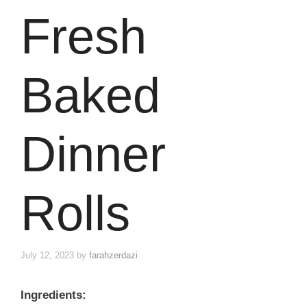
Fresh
Baked
Dinner
Rolls
July 12, 2023
by
farahzerdazi
Ingredients: