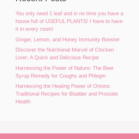
You only need 1 leaf and in no time you have a
house full of USEFUL PLANTS! I have to have
it in every room!
Ginger, Lemon, and Honey Immunity Booster
Discover the Nutritional Marvel of Chicken
Liver: A Quick and Delicious Recipe
Harnessing the Power of Nature: The Beer
Syrup Remedy for Coughs and Phlegm
Harnessing the Healing Power of Onions:
Traditional Recipes for Bladder and Prostate
Health