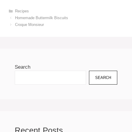
Categories
Recipes
Homemade Buttermilk Biscuits
Croque Monsieur
Search
SEARCH
Recent Posts