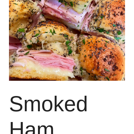
Smoked
Ham,