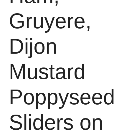
Gruyere,
Dijon
Mustard
Poppyseed
Sliders on