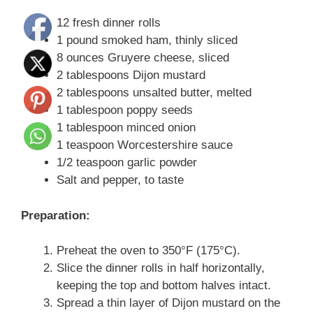
12 fresh dinner rolls
1 pound smoked ham, thinly sliced
8 ounces Gruyere cheese, sliced
2 tablespoons Dijon mustard
2 tablespoons unsalted butter, melted
1 tablespoon poppy seeds
1 tablespoon minced onion
1 teaspoon Worcestershire sauce
1/2 teaspoon garlic powder
Salt and pepper, to taste
Preparation:
Preheat the oven to 350°F (175°C).
Slice the dinner rolls in half horizontally,
keeping the top and bottom halves intact.
Spread a thin layer of Dijon mustard on the