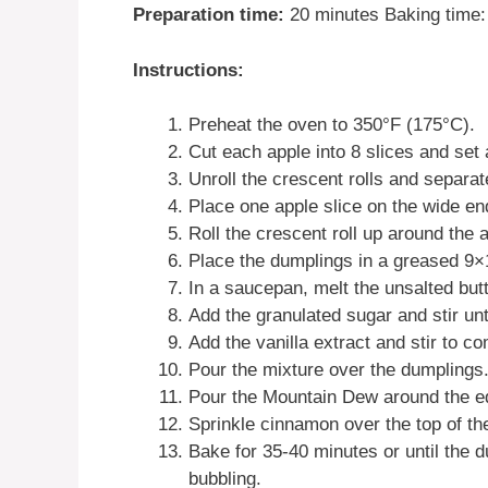
Preparation time:
20 minutes Baking time: 
Instructions:
Preheat the oven to 350°F (175°C).
Cut each apple into 8 slices and set 
Unroll the crescent rolls and separate
Place one apple slice on the wide end
Roll the crescent roll up around the 
Place the dumplings in a greased 9×
In a saucepan, melt the unsalted but
Add the granulated sugar and stir unt
Add the vanilla extract and stir to c
Pour the mixture over the dumplings
Pour the Mountain Dew around the ed
Sprinkle cinnamon over the top of th
Bake for 35-40 minutes or until the d
bubbling.