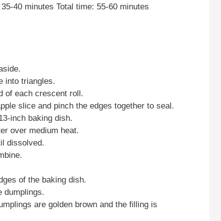
35-40 minutes Total time: 55-60 minutes
aside.
 into triangles.
 of each crescent roll.
apple slice and pinch the edges together to seal.
13-inch baking dish.
ter over medium heat.
il dissolved.
ombine.
.
ges of the baking dish.
e dumplings.
umplings are golden brown and the filling is