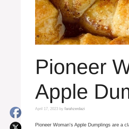
Pioneer 
Apple Du
April 17, 2023
by
farahzerdazi
Pioneer Woman’s Apple Dumplings are a clas