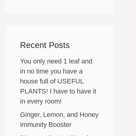
Recent Posts
You only need 1 leaf and
in no time you have a
house full of USEFUL
PLANTS! I have to have it
in every room!
Ginger, Lemon, and Honey
Immunity Booster