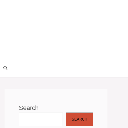
Search
SEARCH