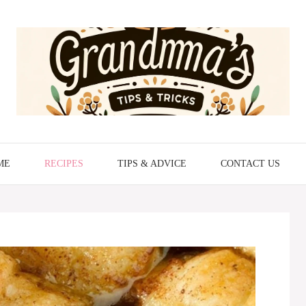
ME
RECIPES
TIPS & ADVICE
CONTACT US