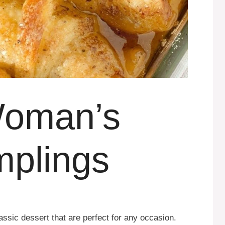
Woman’s
mplings
sic dessert that are perfect for any occasion.