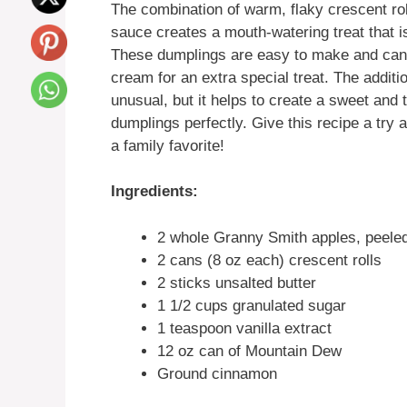
The combination of warm, flaky crescent rol
sauce creates a mouth-watering treat that is
These dumplings are easy to make and can 
cream for an extra special treat. The addit
unusual, but it helps to create a sweet and
dumplings perfectly. Give this recipe a try 
a family favorite!
Ingredients:
2 whole Granny Smith apples, peele
2 cans (8 oz each) crescent rolls
2 sticks unsalted butter
1 1/2 cups granulated sugar
1 teaspoon vanilla extract
12 oz can of Mountain Dew
Ground cinnamon