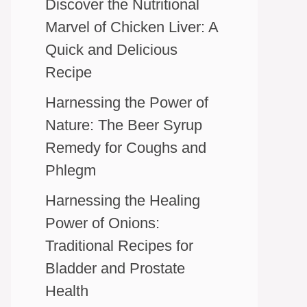
Discover the Nutritional
Marvel of Chicken Liver: A
Quick and Delicious
Recipe
Harnessing the Power of
Nature: The Beer Syrup
Remedy for Coughs and
Phlegm
Harnessing the Healing
Power of Onions:
Traditional Recipes for
Bladder and Prostate
Health