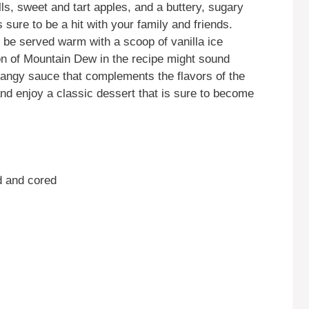
ls, sweet and tart apples, and a buttery, sugary
 sure to be a hit with your family and friends.
be served warm with a scoop of vanilla ice
ion of Mountain Dew in the recipe might sound
 tangy sauce that complements the flavors of the
and enjoy a classic dessert that is sure to become
d and cored