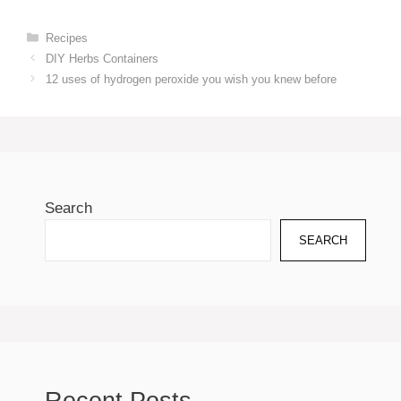
Categories
Recipes
DIY Herbs Containers
12 uses of hydrogen peroxide you wish you knew before
Search
SEARCH
Recent Posts