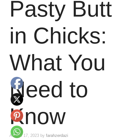
Pasty Butt
in Chicks:
What You
Need to
Know
August 17, 2023
by
farahzerdazi