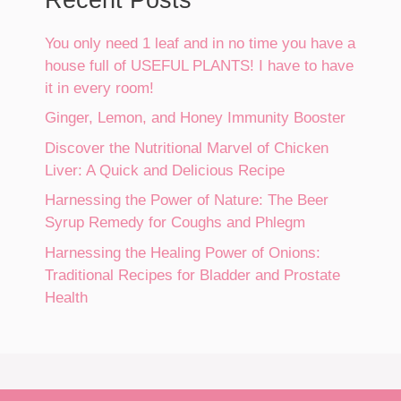
You only need 1 leaf and in no time you have a
house full of USEFUL PLANTS! I have to have
it in every room!
Ginger, Lemon, and Honey Immunity Booster
Discover the Nutritional Marvel of Chicken
Liver: A Quick and Delicious Recipe
Harnessing the Power of Nature: The Beer
Syrup Remedy for Coughs and Phlegm
Harnessing the Healing Power of Onions:
Traditional Recipes for Bladder and Prostate
Health