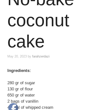
coconut
cake
May 20, 2023
by
farahzerdazi
Ingredients:
280 gr of sugar
130 gr of flour
650 gr of water
2 bags of vanillin
400 ml of whipped cream