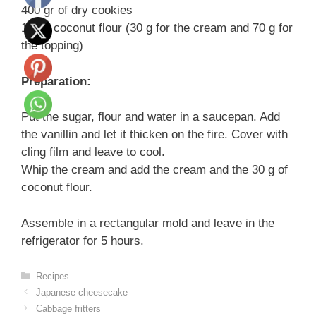
400 gr of dry cookies
100 g coconut flour (30 g for the cream and 70 g for
the topping)
Preparation:
Put the sugar, flour and water in a saucepan. Add
the vanillin and let it thicken on the fire. Cover with
cling film and leave to cool.
Whip the cream and add the cream and the 30 g of
coconut flour.
Assemble in a rectangular mold and leave in the
refrigerator for 5 hours.
Categories
Recipes
Japanese cheesecake
Cabbage fritters