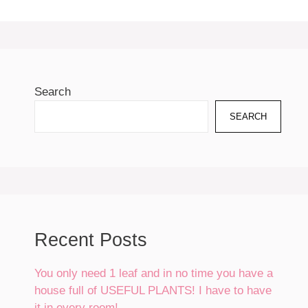
Search
SEARCH
Recent Posts
You only need 1 leaf and in no time you have a
house full of USEFUL PLANTS! I have to have
it in every room!