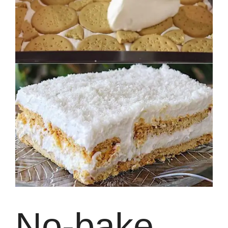
No-bake