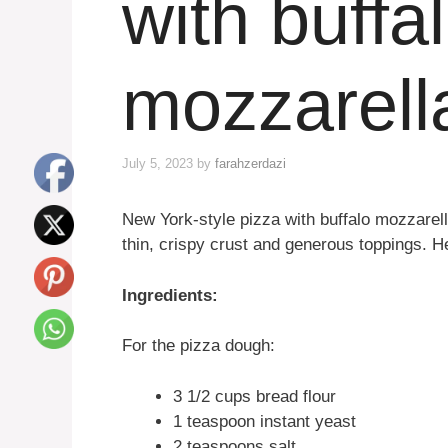
with buffa
mozzarell
July 5, 2023
by
farahzerdazi
New York-style pizza with buffalo mozzarella
thin, crispy crust and generous toppings. H
Ingredients:
For the pizza dough:
3 1/2 cups bread flour
1 teaspoon instant yeast
2 teaspoons salt