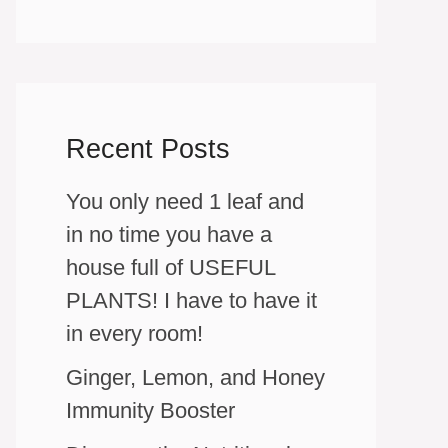
Recent Posts
You only need 1 leaf and
in no time you have a
house full of USEFUL
PLANTS! I have to have it
in every room!
Ginger, Lemon, and Honey
Immunity Booster