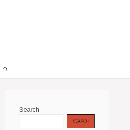
Search
SEARCH