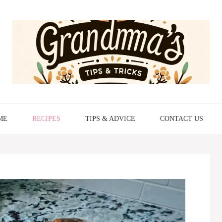
ME
RECIPES
TIPS & ADVICE
CONTACT US