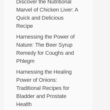
Discover the Nutritional
Marvel of Chicken Liver: A
Quick and Delicious
Recipe
Harnessing the Power of
Nature: The Beer Syrup
Remedy for Coughs and
Phlegm
Harnessing the Healing
Power of Onions:
Traditional Recipes for
Bladder and Prostate
Health