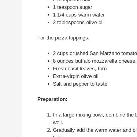
1 teaspoon sugar
1 1/4 cups warm water
2 tablespoons olive oil
For the pizza toppings:
2 cups crushed San Marzano tomatoe
8 ounces buffalo mozzarella cheese, 
Fresh basil leaves, torn
Extra-virgin olive oil
Salt and pepper to taste
Preparation:
In a large mixing bowl, combine the b
well.
Gradually add the warm water and oliv