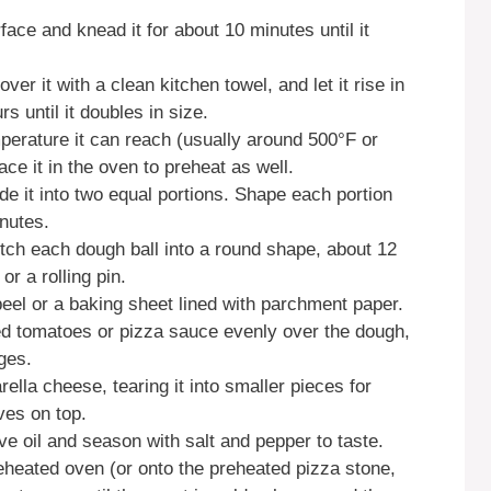
face and knead it for about 10 minutes until it
er it with a clean kitchen towel, and let it rise in
s until it doubles in size.
perature it can reach (usually around 500°F or
ace it in the oven to preheat as well.
e it into two equal portions. Shape each portion
inutes.
etch each dough ball into a round shape, about 12
r a rolling pin.
peel or a baking sheet lined with parchment paper.
d tomatoes or pizza sauce evenly over the dough,
ges.
ella cheese, tearing it into smaller pieces for
ves on top.
ive oil and season with salt and pepper to taste.
reheated oven (or onto the preheated pizza stone,