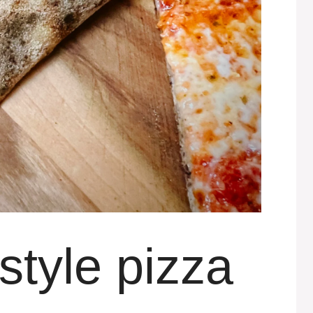
style pizza