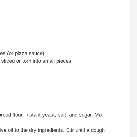
s (or pizza sauce)
sliced or torn into small pieces
read flour, instant yeast, salt, and sugar. Mix
e oil to the dry ingredients. Stir until a dough