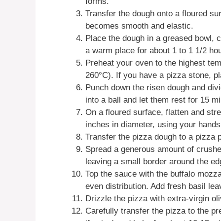
forms.
Transfer the dough onto a floured sur
becomes smooth and elastic.
Place the dough in a greased bowl, cov
a warm place for about 1 to 1 1/2 hour
Preheat your oven to the highest tem
260°C). If you have a pizza stone, pl
Punch down the risen dough and divid
into a ball and let them rest for 15 m
On a floured surface, flatten and str
inches in diameter, using your hands o
Transfer the pizza dough to a pizza 
Spread a generous amount of crushe
leaving a small border around the ed
Top the sauce with the buffalo mozzar
even distribution. Add fresh basil lea
Drizzle the pizza with extra-virgin ol
Carefully transfer the pizza to the p