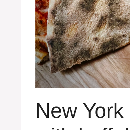
New York 