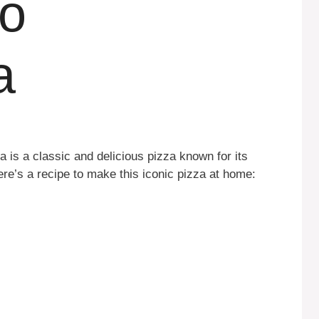
lo
a
 is a classic and delicious pizza known for its
ere’s a recipe to make this iconic pizza at home: