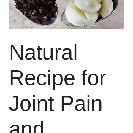
Natural
Recipe for
Joint Pain
and