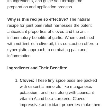
its ingredients, and guide you through the
preparation and application process.
Why is this recipe so effective?
The natural
recipe for joint pain relief harnesses the potent
antioxidant properties of cloves and the anti-
inflammatory benefits of garlic. When combined
with nutrient-rich olive oil, this concoction offers a
synergistic approach to combating pain and
inflammation.
Ingredients and Their Benefits:
Cloves:
These tiny spice buds are packed
with essential minerals like manganese,
potassium, and iron, along with abundant
vitamin A and beta-carotene. Cloves’
impressive antioxidant properties make them