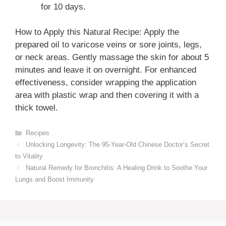
for 10 days.
How to Apply this Natural Recipe: Apply the
prepared oil to varicose veins or sore joints, legs,
or neck areas. Gently massage the skin for about 5
minutes and leave it on overnight. For enhanced
effectiveness, consider wrapping the application
area with plastic wrap and then covering it with a
thick towel.
Categories
Recipes
Unlocking Longevity: The 95-Year-Old Chinese Doctor’s Secret
to Vitality
Natural Remedy for Bronchitis: A Healing Drink to Soothe Your
Lungs and Boost Immunity