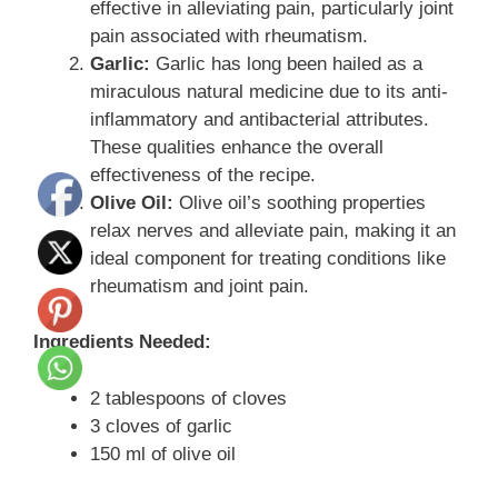
effective in alleviating pain, particularly joint
pain associated with rheumatism.
Garlic:
Garlic has long been hailed as a
miraculous natural medicine due to its anti-
inflammatory and antibacterial attributes.
These qualities enhance the overall
effectiveness of the recipe.
Olive Oil:
Olive oil’s soothing properties
relax nerves and alleviate pain, making it an
ideal component for treating conditions like
rheumatism and joint pain.
Ingredients Needed:
2 tablespoons of cloves
3 cloves of garlic
150 ml of olive oil