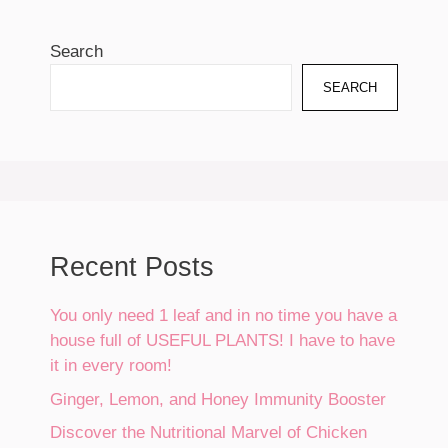
Search
SEARCH
Recent Posts
You only need 1 leaf and in no time you have a
house full of USEFUL PLANTS! I have to have
it in every room!
Ginger, Lemon, and Honey Immunity Booster
Discover the Nutritional Marvel of Chicken