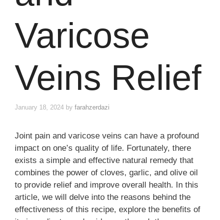
Varicose
Veins Relief
January 18, 2024
by
farahzerdazi
Joint pain and varicose veins can have a profound
impact on one’s quality of life. Fortunately, there
exists a simple and effective natural remedy that
combines the power of cloves, garlic, and olive oil
to provide relief and improve overall health. In this
article, we will delve into the reasons behind the
effectiveness of this recipe, explore the benefits of