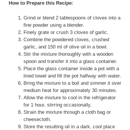
How to Prepare this Recipe:
Grind or blend 2 tablespoons of cloves into a
fine powder using a blender.
Finely grate or crush 3 cloves of garlic.
Combine the powdered cloves, crushed
garlic, and 150 ml of olive oil in a bowl.
Stir the mixture thoroughly with a wooden
spoon and transfer it into a glass container.
Place the glass container inside a pot with a
lined towel and fill the pot halfway with water.
Bring the mixture to a boil and simmer it over
medium heat for approximately 30 minutes.
Allow the mixture to cool in the refrigerator
for 1 hour, stirring occasionally.
Strain the mixture through a cloth bag or
cheesecloth.
Store the resulting oil in a dark, cool place