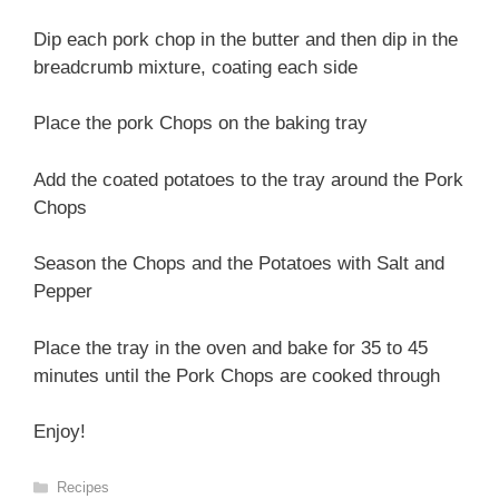
Dip each pork chop in the butter and then dip in the
breadcrumb mixture, coating each side
Place the pork Chops on the baking tray
Add the coated potatoes to the tray around the Pork
Chops
Season the Chops and the Potatoes with Salt and
Pepper
Place the tray in the oven and bake for 35 to 45
minutes until the Pork Chops are cooked through
Enjoy!
Categories
Recipes