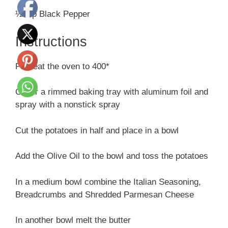
½ tsp Black Pepper
Instructions
Preheat the oven to 400*
Cover a rimmed baking tray with aluminum foil and
spray with a nonstick spray
Cut the potatoes in half and place in a bowl
Add the Olive Oil to the bowl and toss the potatoes
In a medium bowl combine the Italian Seasoning,
Breadcrumbs and Shredded Parmesan Cheese
In another bowl melt the butter