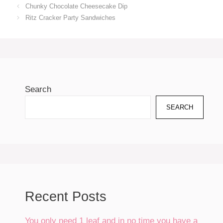
Chunky Chocolate Cheesecake Dip
Ritz Cracker Party Sandwiches
Search
SEARCH
Recent Posts
You only need 1 leaf and in no time you have a