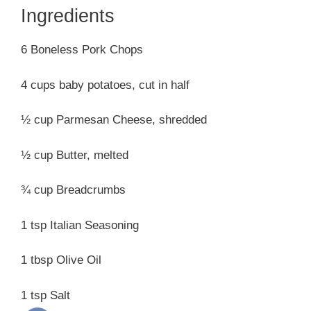
Ingredients
6 Boneless Pork Chops
4 cups baby potatoes, cut in half
½ cup Parmesan Cheese, shredded
½ cup Butter, melted
¾ cup Breadcrumbs
1 tsp Italian Seasoning
1 tbsp Olive Oil
1 tsp Salt