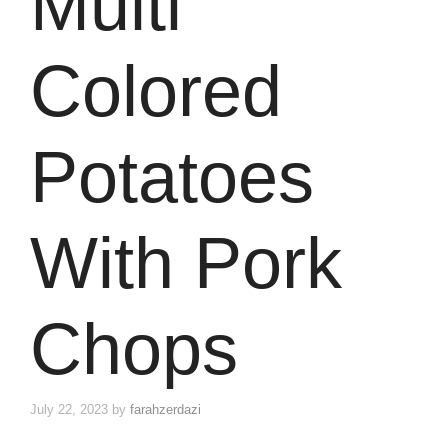
Multi
Colored
Potatoes
With Pork
Chops
July 22, 2023
by
farahzerdazi