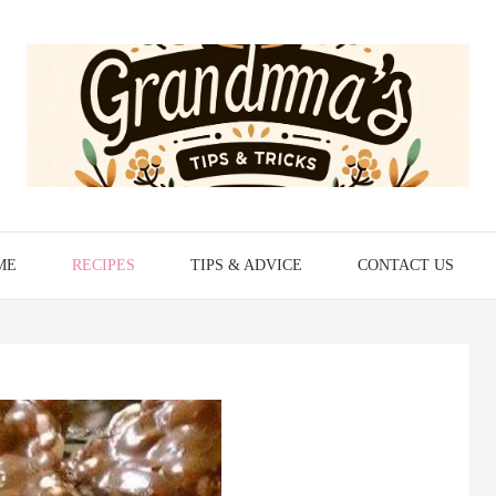
ME
RECIPES
TIPS & ADVICE
CONTACT US