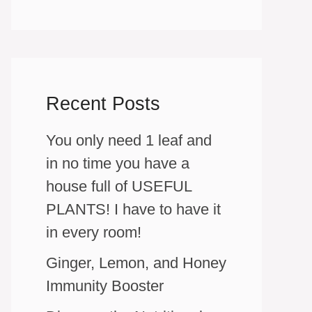
Recent Posts
You only need 1 leaf and
in no time you have a
house full of USEFUL
PLANTS! I have to have it
in every room!
Ginger, Lemon, and Honey
Immunity Booster