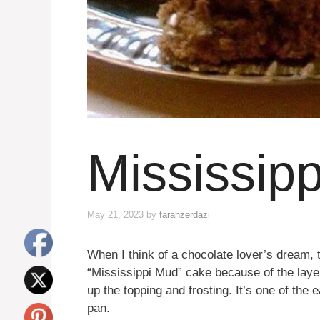
Mississip
May 21, 2023
by
farahzerdazi
When I think of a chocolate lover’s dream, t
“Mississippi Mud” cake because of the lay
up the topping and frosting. It’s one of the
pan.