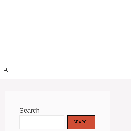
Search
SEARCH