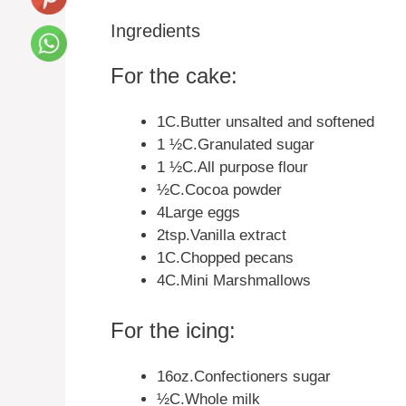
Ingredients
For the cake:
1C.Butter unsalted and softened
1 ½C.Granulated sugar
1 ½C.All purpose flour
½C.Cocoa powder
4Large eggs
2tsp.Vanilla extract
1C.Chopped pecans
4C.Mini Marshmallows
For the icing:
16oz.Confectioners sugar
½C.Whole milk