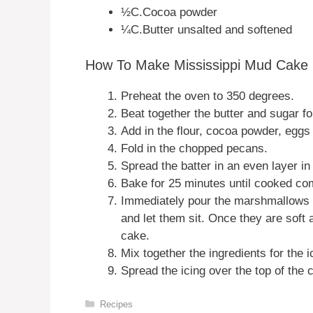
½C.Cocoa powder
¼C.Butter unsalted and softened
How To Make Mississippi Mud Cake
Preheat the oven to 350 degrees.
Beat together the butter and sugar fo
Add in the flour, cocoa powder, eggs 
Fold in the chopped pecans.
Spread the batter in an even layer i
Bake for 25 minutes until cooked com
Immediately pour the marshmallows 
and let them sit. Once they are soft
cake.
Mix together the ingredients for the 
Spread the icing over the top of the
Categories
Recipes