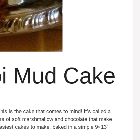
pi Mud Cake
his is the cake that comes to mind! It’s called a
ers of soft marshmallow and chocolate that make
 easiest cakes to make, baked in a simple 9×13”