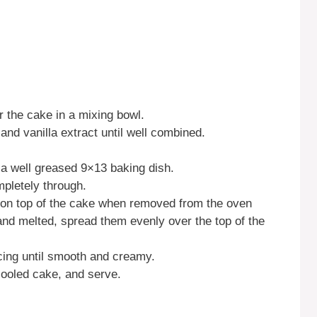
r the cake in a mixing bowl.
and vanilla extract until well combined.
n a well greased 9×13 baking dish.
pletely through.
on top of the cake when removed from the oven
 and melted, spread them evenly over the top of the
icing until smooth and creamy.
 cooled cake, and serve.