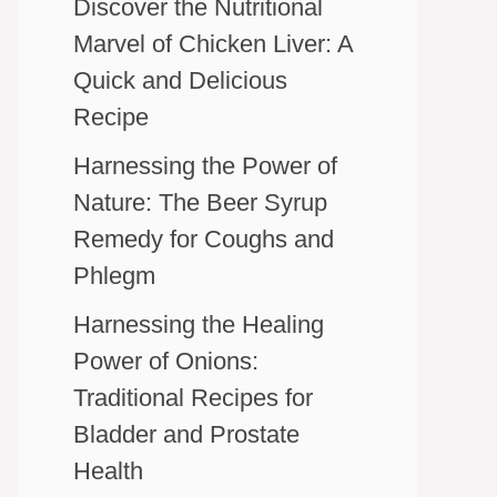
Discover the Nutritional
Marvel of Chicken Liver: A
Quick and Delicious
Recipe
Harnessing the Power of
Nature: The Beer Syrup
Remedy for Coughs and
Phlegm
Harnessing the Healing
Power of Onions:
Traditional Recipes for
Bladder and Prostate
Health