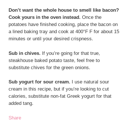
Don’t want the whole house to smell like bacon?
Cook yours in the oven instead.
Once the
potatoes have finished cooking, place the bacon on
a lined baking tray and cook at 400°F F for about 15
minutes or until your desired crispness.
Sub in chives.
If you’re going for that true,
steakhouse baked potato taste, feel free to
substitute chives for the green onions.
Sub yogurt for sour cream.
I use natural sour
cream in this recipe, but if you’re looking to cut
calories, substitute non-fat Greek yogurt for that
added tang.
Share