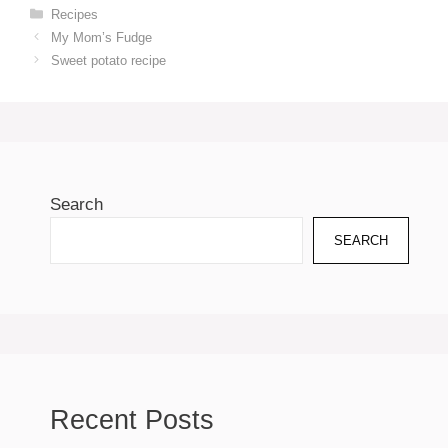
Categories
Recipes
My Mom’s Fudge
Sweet potato recipe
Search
SEARCH
Recent Posts