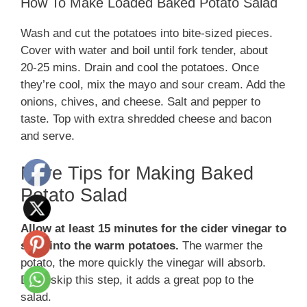
How To Make Loaded Baked Potato Salad
Wash and cut the potatoes into bite-sized pieces.
Cover with water and boil until fork tender, about
20-25 mins. Drain and cool the potatoes. Once
they’re cool, mix the mayo and sour cream. Add the
onions, chives, and cheese. Salt and pepper to
taste. Top with extra shredded cheese and bacon
and serve.
More Tips for Making Baked
Potato Salad
Allow at least 15 minutes for the cider vinegar to
soak into the warm potatoes.
The warmer the
potato, the more quickly the vinegar will absorb.
Don’t skip this step, it adds a great pop to the
salad.