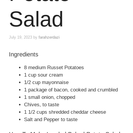
Salad
July 19, 2023
by
farahzerdazi
Ingredients
8 medium Russet Potatoes
1 cup sour cream
1/2 cup mayonnaise
1 package of bacon, cooked and crumbled
1 small onion, chopped
Chives, to taste
1 1/2 cups shredded cheddar cheese
Salt and Pepper to taste