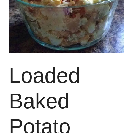
Loaded
Baked
Potato