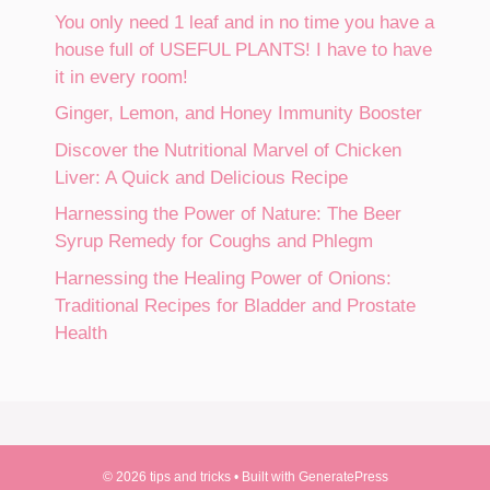
You only need 1 leaf and in no time you have a
house full of USEFUL PLANTS! I have to have
it in every room!
Ginger, Lemon, and Honey Immunity Booster
Discover the Nutritional Marvel of Chicken
Liver: A Quick and Delicious Recipe
Harnessing the Power of Nature: The Beer
Syrup Remedy for Coughs and Phlegm
Harnessing the Healing Power of Onions:
Traditional Recipes for Bladder and Prostate
Health
© 2026 tips and tricks
• Built with
GeneratePress