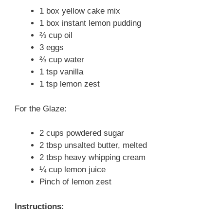
1 box yellow cake mix
1 box instant lemon pudding
⅔ cup oil
3 eggs
⅔ cup water
1 tsp vanilla
1 tsp lemon zest
For the Glaze:
2 cups powdered sugar
2 tbsp unsalted butter, melted
2 tbsp heavy whipping cream
¼ cup lemon juice
Pinch of lemon zest
Instructions: