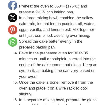
Preheat the oven to 350°F (175°C) and
grease a 9×13-inch baking pan.
In a large mixing bowl, combine the yellow
cake mix, instant lemon pudding, oil, water,
eggs, vanilla, and lemon zest. Mix together
until just combined, avoiding overmixing.
Spread the cake batter evenly in the
prepared baking pan.
Bake in the preheated oven for 30 to 35
minutes or until a toothpick inserted into the
center of the cake comes out clean. Keep an
eye on it, as baking time can vary based on
your oven.
Once the cake is done, remove it from the
oven and place it on a wire rack to cool
slightly.
In a separate mixing bowl, prepare the glaze