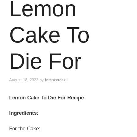
Lemon
Cake To
Die For
August 18, 2023
by
farahzerdazi
Lemon Cake To Die For Recipe
Ingredients:
For the Cake: