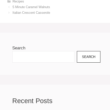
Categories
Recipes
5 Minute Caramel Walnuts
Italian Crescent Casserole
Search
SEARCH
Recent Posts