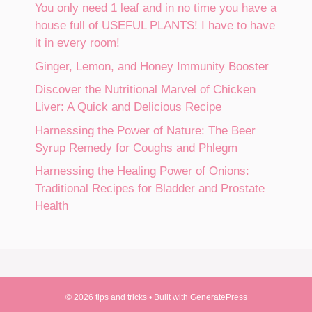
You only need 1 leaf and in no time you have a
house full of USEFUL PLANTS! I have to have
it in every room!
Ginger, Lemon, and Honey Immunity Booster
Discover the Nutritional Marvel of Chicken
Liver: A Quick and Delicious Recipe
Harnessing the Power of Nature: The Beer
Syrup Remedy for Coughs and Phlegm
Harnessing the Healing Power of Onions:
Traditional Recipes for Bladder and Prostate
Health
© 2026 tips and tricks
• Built with
GeneratePress