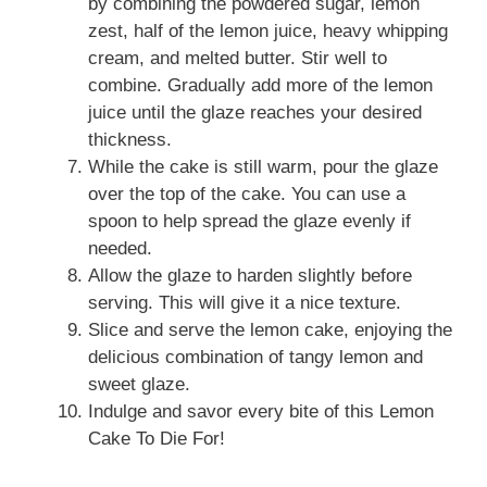
by combining the powdered sugar, lemon
zest, half of the lemon juice, heavy whipping
cream, and melted butter. Stir well to
combine. Gradually add more of the lemon
juice until the glaze reaches your desired
thickness.
While the cake is still warm, pour the glaze
over the top of the cake. You can use a
spoon to help spread the glaze evenly if
needed.
Allow the glaze to harden slightly before
serving. This will give it a nice texture.
Slice and serve the lemon cake, enjoying the
delicious combination of tangy lemon and
sweet glaze.
Indulge and savor every bite of this Lemon
Cake To Die For!