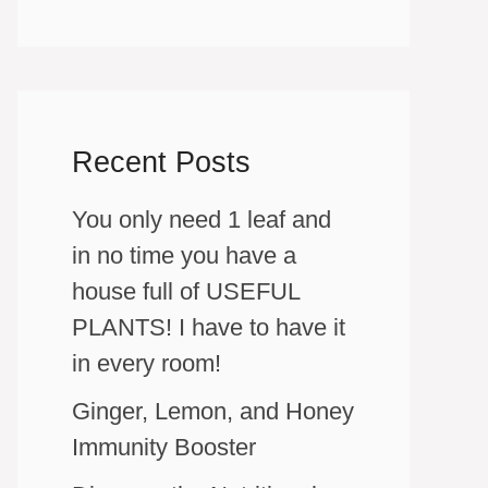
Recent Posts
You only need 1 leaf and
in no time you have a
house full of USEFUL
PLANTS! I have to have it
in every room!
Ginger, Lemon, and Honey
Immunity Booster