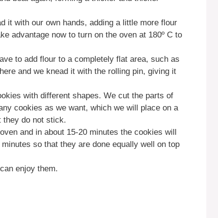
d it with our own hands, adding a little more flour
take advantage now to turn on the oven at 180º C to
ve to add flour to a completely flat area, such as
re and we knead it with the rolling pin, giving it
kies with different shapes. We cut the parts of
ny cookies as we want, which we will place on a
t they do not stick.
he oven and in about 15-20 minutes the cookies will
minutes so that they are done equally well on top
 can enjoy them.