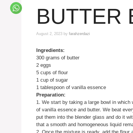
BUTTER 
August 2, 2023
by
farahzerdazi
Ingredients:
300 grams of butter
2 eggs
5 cups of flour
1 cup of sugar
1 tablespoon of vanilla essence
Preparation:
1. We start by taking a large bowl in which 
of vanilla essence and butter. We beat every
put them into the blender glass and do it wit
that a smooth and homogeneous liquid rema
2. Once the mixture is ready, add the flour 