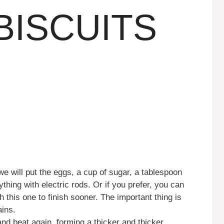
BISCUITS
we will put the eggs, a cup of sugar, a tablespoon
thing with electric rods. Or if you prefer, you can
h this one to finish sooner. The important thing is
ins.
and beat again, forming a thicker and thicker