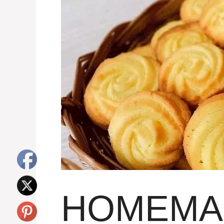
HOMEMA