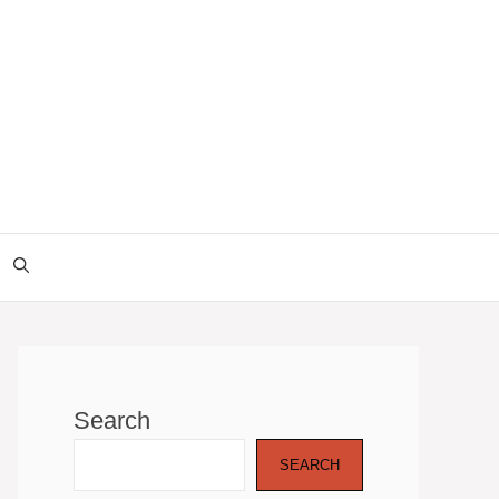
Search
SEARCH