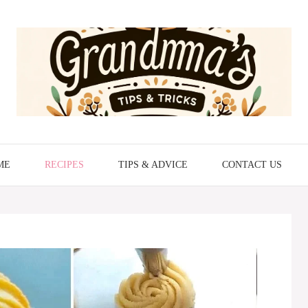
ME
RECIPES
TIPS & ADVICE
CONTACT US