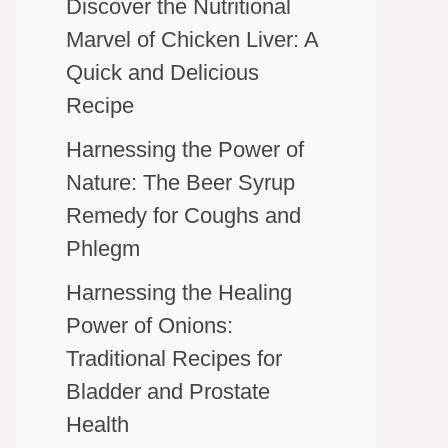
Discover the Nutritional
Marvel of Chicken Liver: A
Quick and Delicious
Recipe
Harnessing the Power of
Nature: The Beer Syrup
Remedy for Coughs and
Phlegm
Harnessing the Healing
Power of Onions:
Traditional Recipes for
Bladder and Prostate
Health