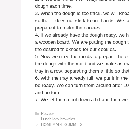
dough each time.
3. When the dough is too thick, we will knea
so that it does not stick to our hands. We 
prepare it to make the cookies.
4. If we already have the dough ready, we ha
a wooden board. We are putting the dough the
the desired thickness for our cookies.
5. Now we need the molds to prepare the coo
the dough with the mold and we make as ma
tray in a row, separating them a little so tha
6. With the tray already full, we put it in t
be ready. We can turn them around after 10 
and bottom.
7. We let them cool down a bit and then we
Categories
Recipes
Lunch-lady-brownies
HOMEMADE GUMMIES