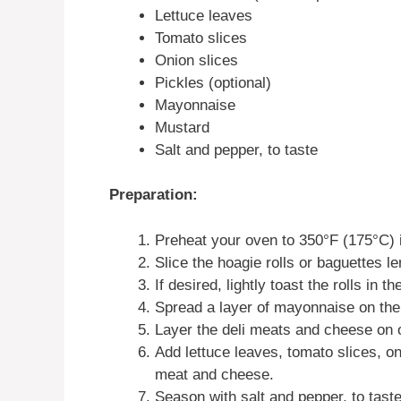
Lettuce leaves
Tomato slices
Onion slices
Pickles (optional)
Mayonnaise
Mustard
Salt and pepper, to taste
Preparation:
Preheat your oven to 350°F (175°C) 
Slice the hoagie rolls or baguettes l
If desired, lightly toast the rolls in 
Spread a layer of mayonnaise on the i
Layer the deli meats and cheese on on
Add lettuce leaves, tomato slices, oni
meat and cheese.
Season with salt and pepper, to taste