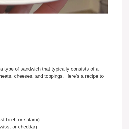
a type of sandwich that typically consists of a
i meats, cheeses, and toppings. Here’s a recipe to
st beef, or salami)
wiss, or cheddar)