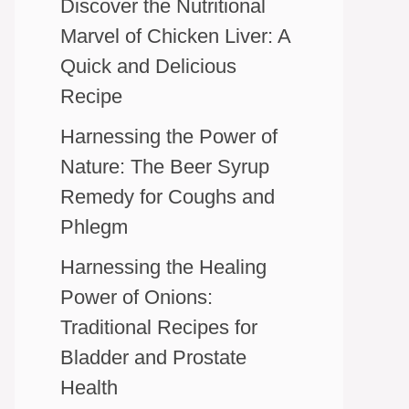
Discover the Nutritional
Marvel of Chicken Liver: A
Quick and Delicious
Recipe
Harnessing the Power of
Nature: The Beer Syrup
Remedy for Coughs and
Phlegm
Harnessing the Healing
Power of Onions:
Traditional Recipes for
Bladder and Prostate
Health