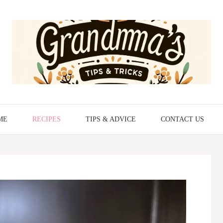
ME
RECIPES
TIPS & ADVICE
CONTACT US