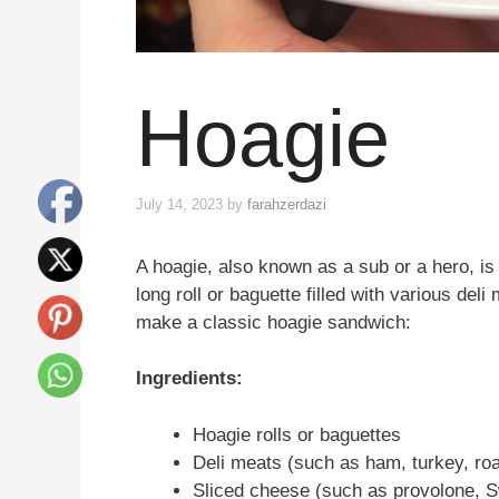
Hoagie
July 14, 2023
by
farahzerdazi
A hoagie, also known as a sub or a hero, is 
long roll or baguette filled with various del
make a classic hoagie sandwich:
Ingredients:
Hoagie rolls or baguettes
Deli meats (such as ham, turkey, roa
Sliced cheese (such as provolone, S