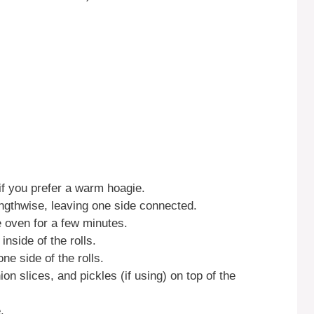
if you prefer a warm hoagie.
engthwise, leaving one side connected.
the oven for a few minutes.
nside of the rolls.
e side of the rolls.
on slices, and pickles (if using) on top of the
.