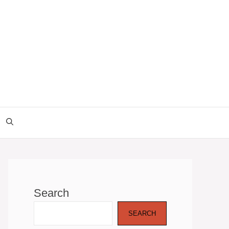
Search
SEARCH