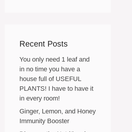
Recent Posts
You only need 1 leaf and
in no time you have a
house full of USEFUL
PLANTS! I have to have it
in every room!
Ginger, Lemon, and Honey
Immunity Booster