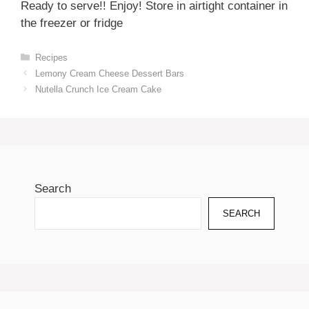
Ready to serve!! Enjoy! Store in airtight container in
the freezer or fridge
Categories
Recipes
Lemony Cream Cheese Dessert Bars
Nutella Crunch Ice Cream Cake
Search
SEARCH