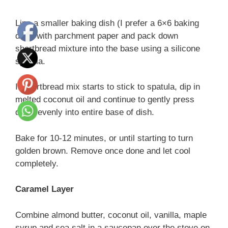
Line a smaller baking dish (I prefer a 6×6 baking
dish) with parchment paper and pack down
shortbread mixture into the base using a silicone
spatula.
If shortbread mix starts to stick to spatula, dip in
melted coconut oil and continue to gently press
down evenly into entire base of dish.
Bake for 10-12 minutes, or until starting to turn
golden brown. Remove once done and let cool
completely.
Caramel Layer
Combine almond butter, coconut oil, vanilla, maple
syrup and sea salt in a saucepan over the stove on