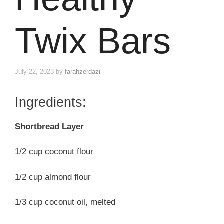
Twix Bars
July 22, 2023
by
farahzerdazi
Ingredients:
Shortbread Layer
1/2 cup coconut flour
1/2 cup almond flour
1/3 cup coconut oil, melted