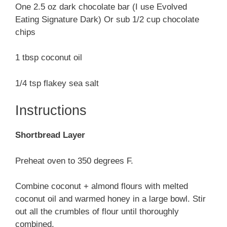
One 2.5 oz dark chocolate bar (I use Evolved
Eating Signature Dark) Or sub 1/2 cup chocolate
chips
1 tbsp coconut oil
1/4 tsp flakey sea salt
Instructions
Shortbread Layer
Preheat oven to 350 degrees F.
Combine coconut + almond flours with melted
coconut oil and warmed honey in a large bowl. Stir
out all the crumbles of flour until thoroughly
combined.