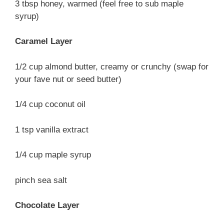
3 tbsp honey, warmed (feel free to sub maple
syrup)
Caramel Layer
1/2 cup almond butter, creamy or crunchy (swap for
your fave nut or seed butter)
1/4 cup coconut oil
1 tsp vanilla extract
1/4 cup maple syrup
pinch sea salt
Chocolate Layer