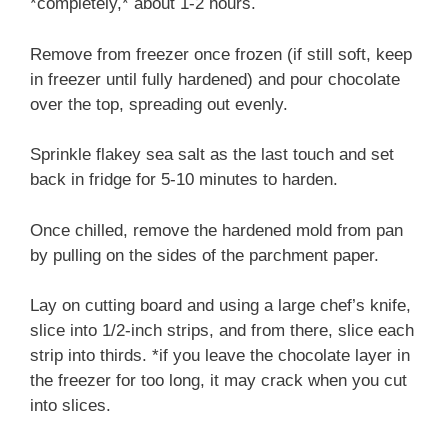
*completely,* about 1-2 hours.
Remove from freezer once frozen (if still soft, keep
in freezer until fully hardened) and pour chocolate
over the top, spreading out evenly.
Sprinkle flakey sea salt as the last touch and set
back in fridge for 5-10 minutes to harden.
Once chilled, remove the hardened mold from pan
by pulling on the sides of the parchment paper.
Lay on cutting board and using a large chef’s knife,
slice into 1/2-inch strips, and from there, slice each
strip into thirds. *if you leave the chocolate layer in
the freezer for too long, it may crack when you cut
into slices.