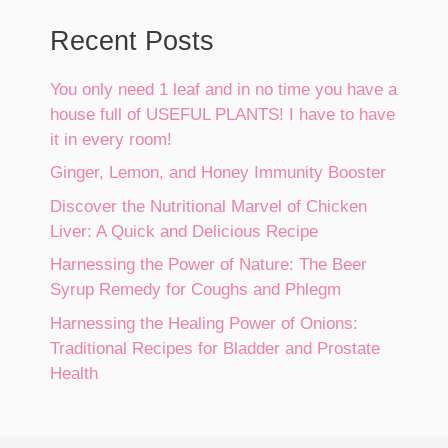
Recent Posts
You only need 1 leaf and in no time you have a
house full of USEFUL PLANTS! I have to have
it in every room!
Ginger, Lemon, and Honey Immunity Booster
Discover the Nutritional Marvel of Chicken
Liver: A Quick and Delicious Recipe
Harnessing the Power of Nature: The Beer
Syrup Remedy for Coughs and Phlegm
Harnessing the Healing Power of Onions:
Traditional Recipes for Bladder and Prostate
Health