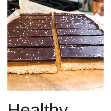
Healthy