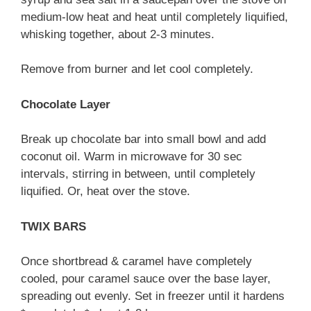
medium-low heat and heat until completely liquified,
whisking together, about 2-3 minutes.
Remove from burner and let cool completely.
Chocolate Layer
Break up chocolate bar into small bowl and add
coconut oil. Warm in microwave for 30 sec
intervals, stirring in between, until completely
liquified. Or, heat over the stove.
TWIX BARS
Once shortbread & caramel have completely
cooled, pour caramel sauce over the base layer,
spreading out evenly. Set in freezer until it hardens