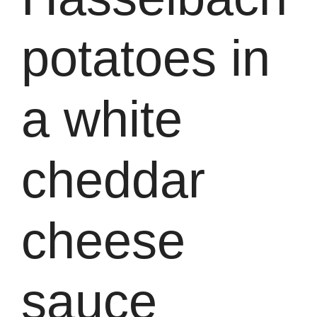
potatoes in
a white
cheddar
cheese
sauce