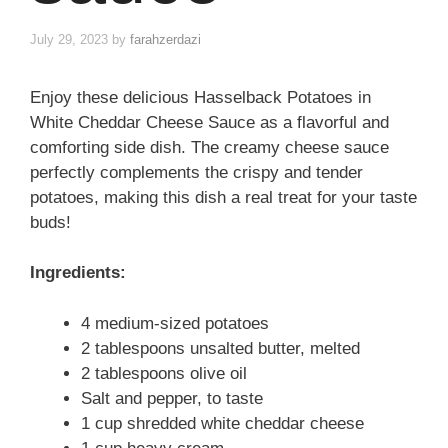
July 29, 2023
by
farahzerdazi
Enjoy these delicious Hasselback Potatoes in
White Cheddar Cheese Sauce as a flavorful and
comforting side dish. The creamy cheese sauce
perfectly complements the crispy and tender
potatoes, making this dish a real treat for your taste
buds!
Ingredients:
4 medium-sized potatoes
2 tablespoons unsalted butter, melted
2 tablespoons olive oil
Salt and pepper, to taste
1 cup shredded white cheddar cheese