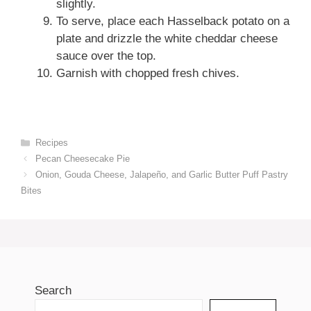
slightly.
To serve, place each Hasselback potato on a
plate and drizzle the white cheddar cheese
sauce over the top.
Garnish with chopped fresh chives.
Categories
Recipes
Pecan Cheesecake Pie
Onion, Gouda Cheese, Jalapeño, and Garlic Butter Puff Pastry
Bites
Search