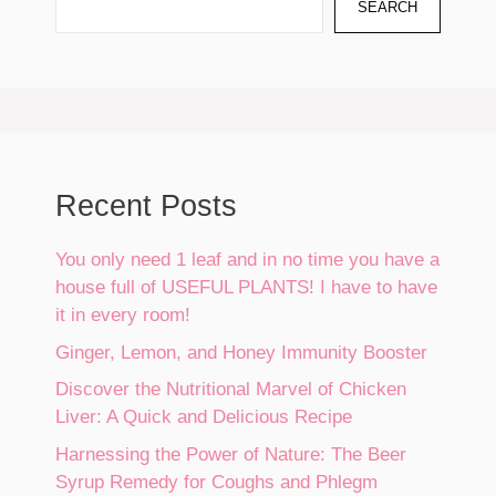
SEARCH
Recent Posts
You only need 1 leaf and in no time you have a
house full of USEFUL PLANTS! I have to have
it in every room!
Ginger, Lemon, and Honey Immunity Booster
Discover the Nutritional Marvel of Chicken
Liver: A Quick and Delicious Recipe
Harnessing the Power of Nature: The Beer
Syrup Remedy for Coughs and Phlegm