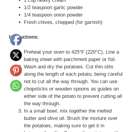
1 cup heavy cream
1/2 teaspoon garlic powder
1/4 teaspoon onion powder
Fresh chives, chopped (for garnish)
Instructions:
Preheat your oven to 425°F (220°C). Line a
baking sheet with parchment paper or foil.
Wash and dry the potatoes. Cut thin slits
along the length of each potato, being careful
not to cut all the way through. You can use
chopsticks or wooden spoons as guides on
either side of the potato to prevent cutting all
the way through.
In a small bowl, mix together the melted
butter and olive oil. Brush the mixture over
the potatoes, making sure to get it in