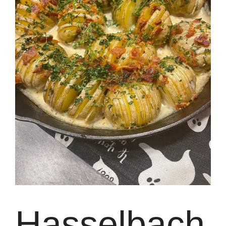
Hasselbach