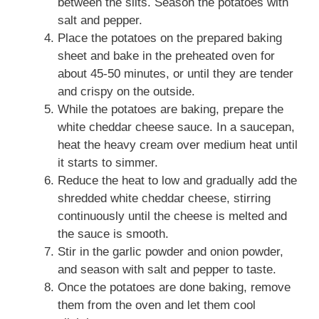
between the slits. Season the potatoes with
salt and pepper.
Place the potatoes on the prepared baking
sheet and bake in the preheated oven for
about 45-50 minutes, or until they are tender
and crispy on the outside.
While the potatoes are baking, prepare the
white cheddar cheese sauce. In a saucepan,
heat the heavy cream over medium heat until
it starts to simmer.
Reduce the heat to low and gradually add the
shredded white cheddar cheese, stirring
continuously until the cheese is melted and
the sauce is smooth.
Stir in the garlic powder and onion powder,
and season with salt and pepper to taste.
Once the potatoes are done baking, remove
them from the oven and let them cool