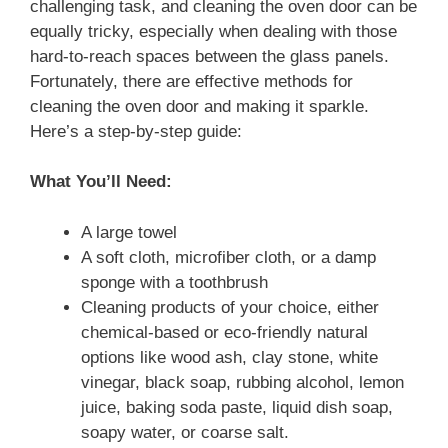
challenging task, and cleaning the oven door can be
equally tricky, especially when dealing with those
hard-to-reach spaces between the glass panels.
Fortunately, there are effective methods for
cleaning the oven door and making it sparkle.
Here’s a step-by-step guide:
What You’ll Need:
A large towel
A soft cloth, microfiber cloth, or a damp
sponge with a toothbrush
Cleaning products of your choice, either
chemical-based or eco-friendly natural
options like wood ash, clay stone, white
vinegar, black soap, rubbing alcohol, lemon
juice, baking soda paste, liquid dish soap,
soapy water, or coarse salt.