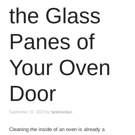
the Glass
Panes of
Your Oven
Door
September 10, 2023
by
farahzerdazi
Cleaning the inside of an oven is already a