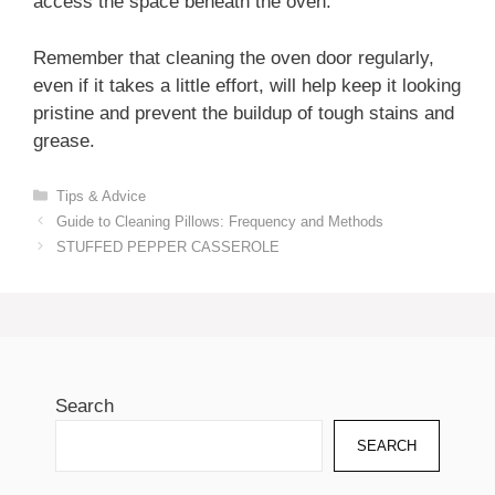
access the space beneath the oven.
Remember that cleaning the oven door regularly,
even if it takes a little effort, will help keep it looking
pristine and prevent the buildup of tough stains and
grease.
Categories
Tips & Advice
Guide to Cleaning Pillows: Frequency and Methods
STUFFED PEPPER CASSEROLE
Search
SEARCH