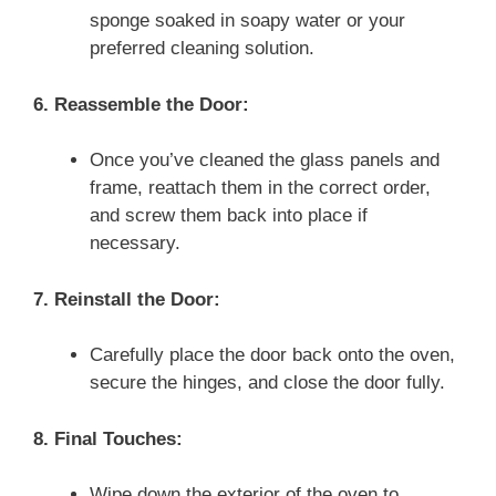
sponge soaked in soapy water or your
preferred cleaning solution.
6. Reassemble the Door:
Once you’ve cleaned the glass panels and
frame, reattach them in the correct order,
and screw them back into place if
necessary.
7. Reinstall the Door:
Carefully place the door back onto the oven,
secure the hinges, and close the door fully.
8. Final Touches:
Wipe down the exterior of the oven to