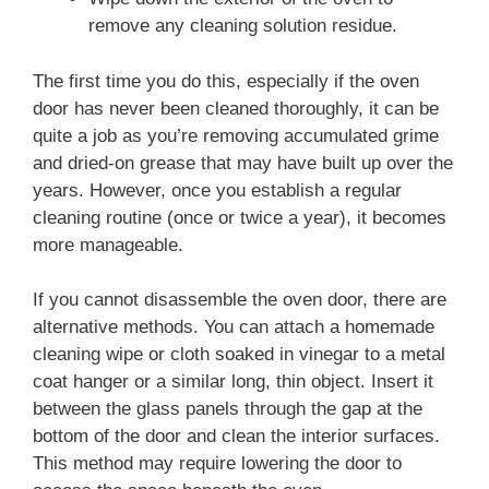
remove any cleaning solution residue.
The first time you do this, especially if the oven
door has never been cleaned thoroughly, it can be
quite a job as you’re removing accumulated grime
and dried-on grease that may have built up over the
years. However, once you establish a regular
cleaning routine (once or twice a year), it becomes
more manageable.
If you cannot disassemble the oven door, there are
alternative methods. You can attach a homemade
cleaning wipe or cloth soaked in vinegar to a metal
coat hanger or a similar long, thin object. Insert it
between the glass panels through the gap at the
bottom of the door and clean the interior surfaces.
This method may require lowering the door to