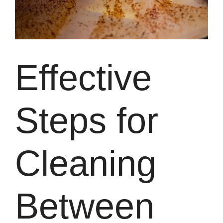
Effective
Steps for
Cleaning
Between