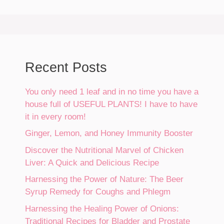
Recent Posts
You only need 1 leaf and in no time you have a
house full of USEFUL PLANTS! I have to have
it in every room!
Ginger, Lemon, and Honey Immunity Booster
Discover the Nutritional Marvel of Chicken
Liver: A Quick and Delicious Recipe
Harnessing the Power of Nature: The Beer
Syrup Remedy for Coughs and Phlegm
Harnessing the Healing Power of Onions:
Traditional Recipes for Bladder and Prostate