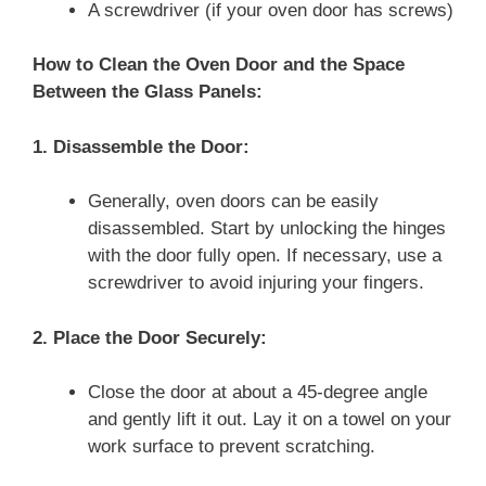
A screwdriver (if your oven door has screws)
How to Clean the Oven Door and the Space
Between the Glass Panels:
1. Disassemble the Door:
Generally, oven doors can be easily
disassembled. Start by unlocking the hinges
with the door fully open. If necessary, use a
screwdriver to avoid injuring your fingers.
2. Place the Door Securely:
Close the door at about a 45-degree angle
and gently lift it out. Lay it on a towel on your
work surface to prevent scratching.