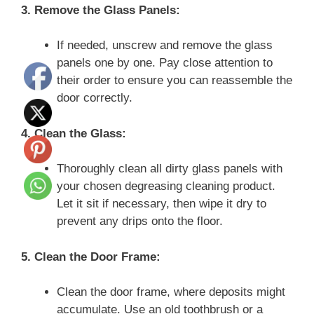
3. Remove the Glass Panels:
If needed, unscrew and remove the glass
panels one by one. Pay close attention to
their order to ensure you can reassemble the
door correctly.
4. Clean the Glass:
Thoroughly clean all dirty glass panels with
your chosen degreasing cleaning product.
Let it sit if necessary, then wipe it dry to
prevent any drips onto the floor.
5. Clean the Door Frame:
Clean the door frame, where deposits might
accumulate. Use an old toothbrush or a