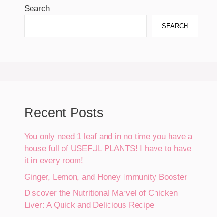
Search
SEARCH
Recent Posts
You only need 1 leaf and in no time you have a
house full of USEFUL PLANTS! I have to have
it in every room!
Ginger, Lemon, and Honey Immunity Booster
Discover the Nutritional Marvel of Chicken
Liver: A Quick and Delicious Recipe