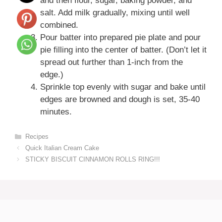
and then flour, sugar, baking powder, and
salt. Add milk gradually, mixing until well
combined.
Pour batter into prepared pie plate and pour
pie filling into the center of batter. (Don’t let it
spread out further than 1-inch from the
edge.)
Sprinkle top evenly with sugar and bake until
edges are browned and dough is set, 35-40
minutes.
Categories
Recipes
Quick Italian Cream Cake
STICKY BISCUIT CINNAMON ROLLS RING!!!