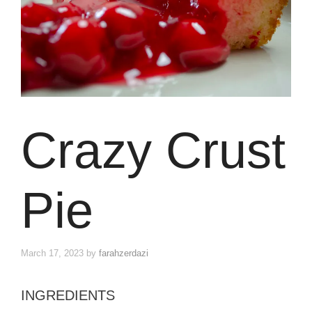
Crazy Crust
Pie
March 17, 2023
by
farahzerdazi
INGREDIENTS