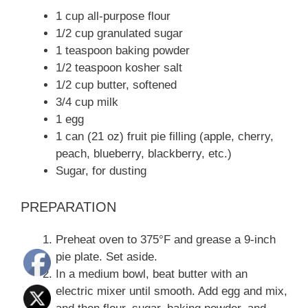
1 cup all-purpose flour
1/2 cup granulated sugar
1 teaspoon baking powder
1/2 teaspoon kosher salt
1/2 cup butter, softened
3/4 cup milk
1 egg
1 can (21 oz) fruit pie filling (apple, cherry,
peach, blueberry, blackberry, etc.)
Sugar, for dusting
PREPARATION
Preheat oven to 375°F and grease a 9-inch
pie plate. Set aside.
In a medium bowl, beat butter with an
electric mixer until smooth. Add egg and mix,