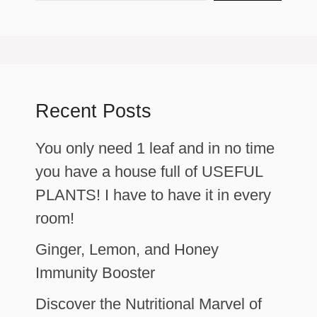
Recent Posts
You only need 1 leaf and in no time
you have a house full of USEFUL
PLANTS! I have to have it in every
room!
Ginger, Lemon, and Honey
Immunity Booster
Discover the Nutritional Marvel of