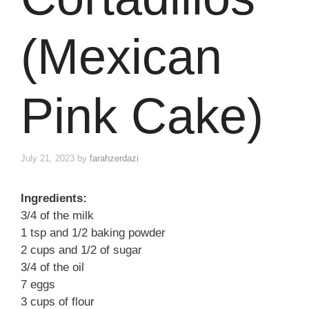
(Mexican
Pink Cake)
July 21, 2023
by
farahzerdazi
Ingredients:
3/4 of the milk
1 tsp and 1/2 baking powder
2 cups and 1/2 of sugar
3/4 of the oil
7 eggs
3 cups of flour