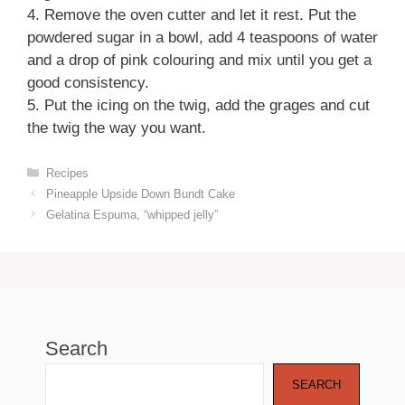
4. Remove the oven cutter and let it rest. Put the
powdered sugar in a bowl, add 4 teaspoons of water
and a drop of pink colouring and mix until you get a
good consistency.
5. Put the icing on the twig, add the grages and cut
the twig the way you want.
Categories
Recipes
Pineapple Upside Down Bundt Cake
Gelatina Espuma, “whipped jelly”
Search
SEARCH