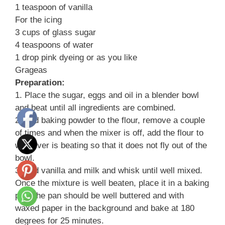
1 teaspoon of vanilla
For the icing
3 cups of glass sugar
4 teaspoons of water
1 drop pink dyeing or as you like
Grageas
Preparation:
1. Place the sugar, eggs and oil in a blender bowl
and beat until all ingredients are combined.
2. Add baking powder to the flour, remove a couple
of times and when the mixer is off, add the flour to
whatever is beating so that it does not fly out of the
bowl.
3. Add vanilla and milk and whisk until well mixed.
Once the mixture is well beaten, place it in a baking
pan, the pan should be well buttered and with
waxed paper in the background and bake at 180
degrees for 25 minutes.