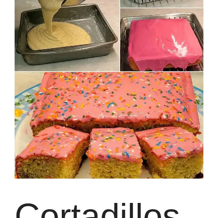
Cortadillos