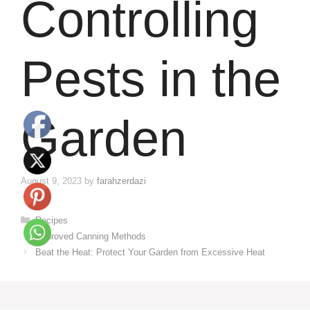
Controlling
Pests in the
Garden
August 9, 2023
by
farahzerdazi
Categories
Recipes
Approved Canning Methods
Beat the Heat: Protect Your Garden from Excessive Heat