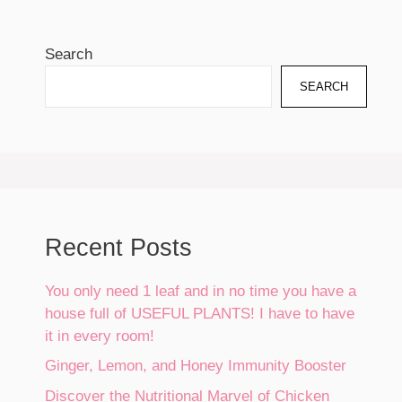
Search
SEARCH
Recent Posts
You only need 1 leaf and in no time you have a
house full of USEFUL PLANTS! I have to have
it in every room!
Ginger, Lemon, and Honey Immunity Booster
Discover the Nutritional Marvel of Chicken