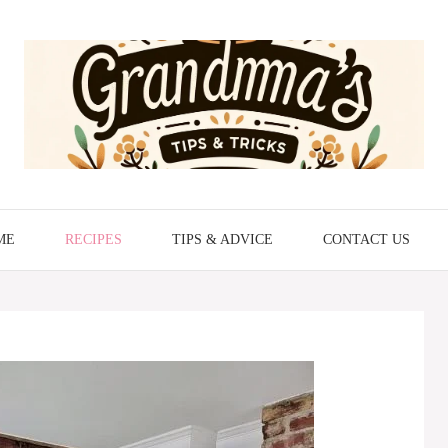
ME
RECIPES
TIPS & ADVICE
CONTACT US