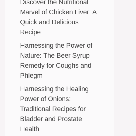
Discover the Nutritional
Marvel of Chicken Liver: A
Quick and Delicious
Recipe
Harnessing the Power of
Nature: The Beer Syrup
Remedy for Coughs and
Phlegm
Harnessing the Healing
Power of Onions:
Traditional Recipes for
Bladder and Prostate
Health