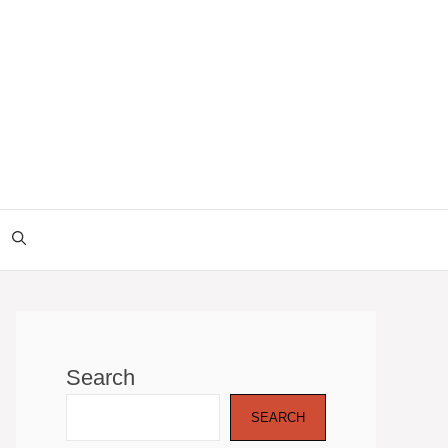
Search
SEARCH