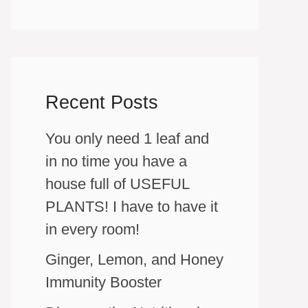
Recent Posts
You only need 1 leaf and
in no time you have a
house full of USEFUL
PLANTS! I have to have it
in every room!
Ginger, Lemon, and Honey
Immunity Booster