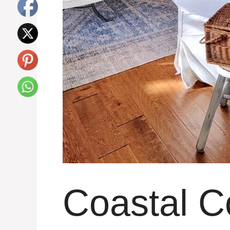
Coastal C