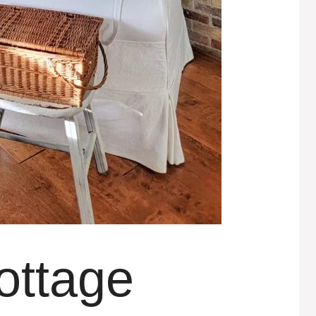
ottage