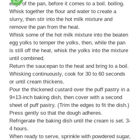
edge of the pan, before it comes to a boil. boiling.
Whisk together the flour and water to create a
slurry, then stir into the hot milk mixture and
remove the pan from the heat.
Whisk some of the hot milk mixture into the beaten
egg yolks to temper the yolks, then, while the pan
is still off the heat, whisk the yolks into the mixture
until combined.
Return the saucepan to the heat and bring to a boil.
Whisking continuously, cook for 30 to 60 seconds
or until cream thickens.
Pour the thickened custard over the puff pastry in a
9×13-inch baking dish, then cover with a second
sheet of puff pastry. (Trim the edges to fit the dish.)
Press gently so that the dough adheres.
Refrigerate the baking dish until the cream is set. 3-
4 hours.
When ready to serve, sprinkle with powdered sugar,