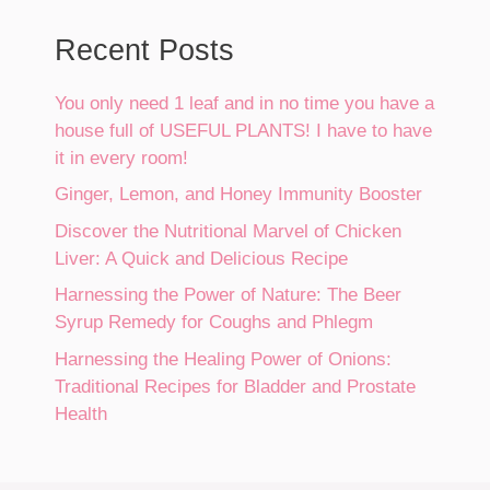
Recent Posts
You only need 1 leaf and in no time you have a
house full of USEFUL PLANTS! I have to have
it in every room!
Ginger, Lemon, and Honey Immunity Booster
Discover the Nutritional Marvel of Chicken
Liver: A Quick and Delicious Recipe
Harnessing the Power of Nature: The Beer
Syrup Remedy for Coughs and Phlegm
Harnessing the Healing Power of Onions:
Traditional Recipes for Bladder and Prostate
Health