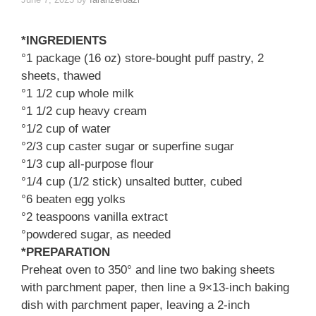
*INGREDIENTS
°1 package (16 oz) store-bought puff pastry, 2
sheets, thawed
°1 1/2 cup whole milk
°1 1/2 cup heavy cream
°1/2 cup of water
°2/3 cup caster sugar or superfine sugar
°1/3 cup all-purpose flour
°1/4 cup (1/2 stick) unsalted butter, cubed
°6 beaten egg yolks
°2 teaspoons vanilla extract
°powdered sugar, as needed
*PREPARATION
Preheat oven to 350° and line two baking sheets
with parchment paper, then line a 9×13-inch baking
dish with parchment paper, leaving a 2-inch