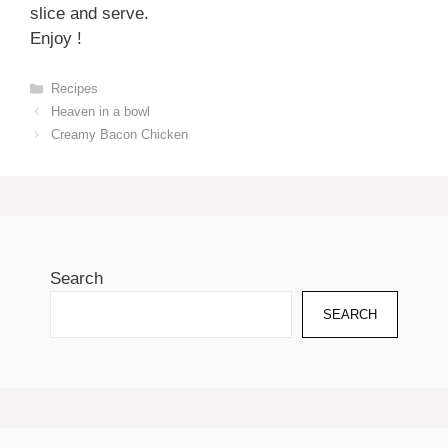
slice and serve.
Enjoy !
Categories
Recipes
Heaven in a bowl
Creamy Bacon Chicken
Search
SEARCH