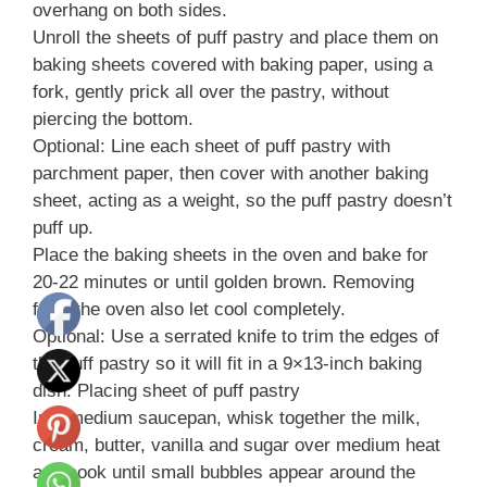
overhang on both sides.
Unroll the sheets of puff pastry and place them on
baking sheets covered with baking paper, using a
fork, gently prick all over the pastry, without
piercing the bottom.
Optional: Line each sheet of puff pastry with
parchment paper, then cover with another baking
sheet, acting as a weight, so the puff pastry doesn’t
puff up.
Place the baking sheets in the oven and bake for
20-22 minutes or until golden brown. Removing
from the oven also let cool completely.
Optional: Use a serrated knife to trim the edges of
the puff pastry so it will fit in a 9×13-inch baking
dish. Placing sheet of puff pastry
In a medium saucepan, whisk together the milk,
cream, butter, vanilla and sugar over medium heat
and cook until small bubbles appear around the