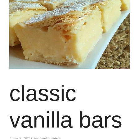
classic
vanilla bars
June 7, 2023
by
farahzerdazi