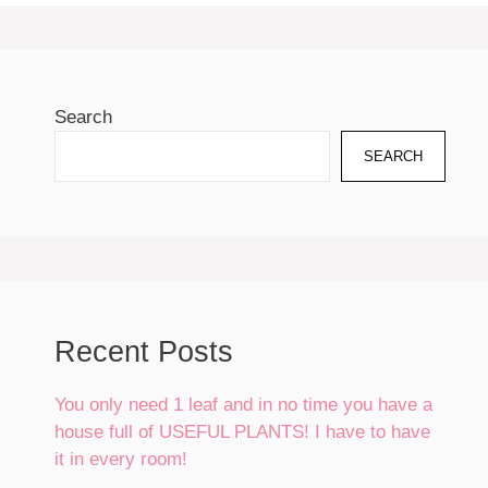
Search
SEARCH
Recent Posts
You only need 1 leaf and in no time you have a
house full of USEFUL PLANTS! I have to have
it in every room!