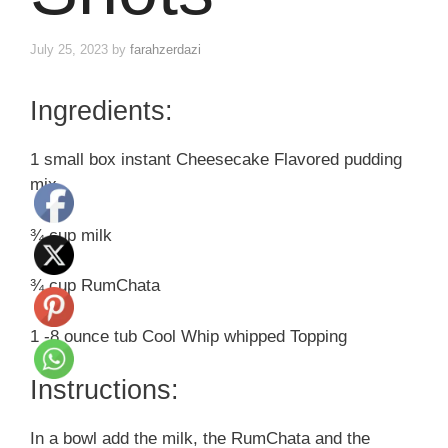
July 25, 2023
by
farahzerdazi
Ingredients:
1 small box instant Cheesecake Flavored pudding
mix
¾ cup milk
¾ cup RumChata
1 -8 ounce tub Cool Whip whipped Topping
Instructions:
In a bowl add the milk, the RumChata and the