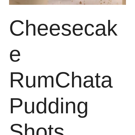
Cheesecak
e
RumChata
Pudding
Shots