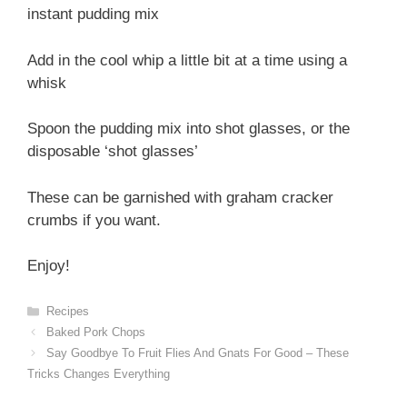
instant pudding mix
Add in the cool whip a little bit at a time using a
whisk
Spoon the pudding mix into shot glasses, or the
disposable ‘shot glasses’
These can be garnished with graham cracker
crumbs if you want.
Enjoy!
Categories
Recipes
Baked Pork Chops
Say Goodbye To Fruit Flies And Gnats For Good – These
Tricks Changes Everything