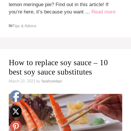
lemon meringue pie? Find out in this article! If
you’re here, it’s because you want …
Read more
Categories
Tips & Advice
How to replace soy sauce – 10
best soy sauce substitutes
March 23, 2023
by
farahzerdazi