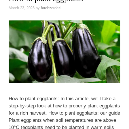
March 23, 2023
by
farahzerdazi
How to plant eggplants: In this article, we’ll take a
step-by-step look at how to properly plant eggplants
for a rich harvest. How to plant eggplants: our guide
Plant eggplants when soil temperatures are above
10°C (eggplants need to be planted in warm soils