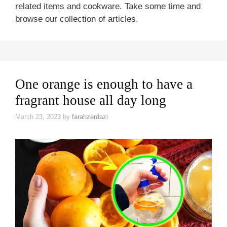
related items and cookware. Take some time and
browse our collection of articles.
One orange is enough to have a
fragrant house all day long
March 23, 2023
by
farahzerdazi