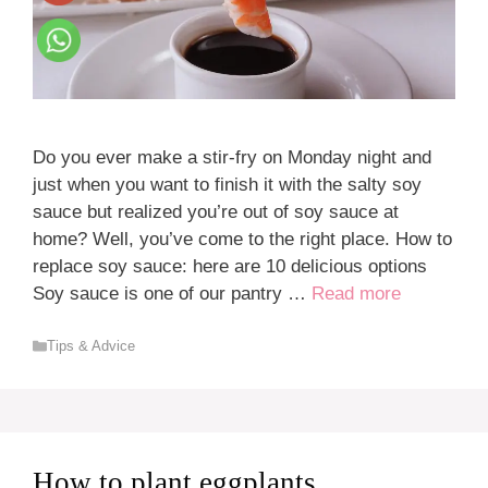
Do you ever make a stir-fry on Monday night and
just when you want to finish it with the salty soy
sauce but realized you’re out of soy sauce at
home? Well, you’ve come to the right place. How to
replace soy sauce: here are 10 delicious options
Soy sauce is one of our pantry …
Read more
Categories
Tips & Advice
How to plant eggplants