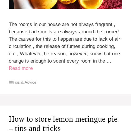
The rooms in our house are not always fragrant ,
because bad smells are always around the corner!
The causes for this to happen are due to lack of air
circulation , the release of fumes during cooking,
etc., Whatever the reason, however, know that one
orange is enough to scent every room in the …
Read more
Categories
Tips & Advice
How to store lemon meringue pie
– tips and tricks