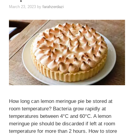
March 23, 2023
by
farahzerdazi
How long can lemon meringue pie be stored at
room temperature? Bacteria grow rapidly at
temperatures between 4°C and 60°C. A lemon
meringue pie should be discarded if left at room
temperature for more than 2 hours. How to store