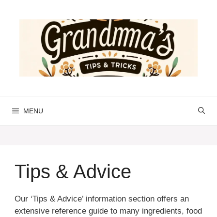
Skip
to
content
MENU
Tips & Advice
Our ‘Tips & Advice’ information section offers an
extensive reference guide to many ingredients, food