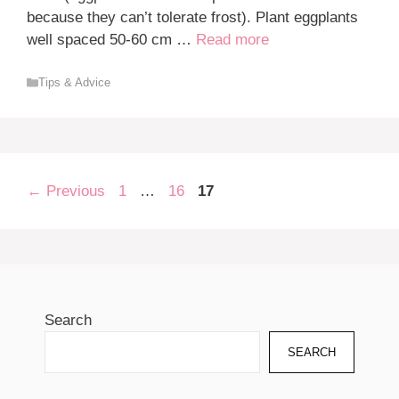
because they can’t tolerate frost). Plant eggplants
well spaced 50-60 cm …
Read more
Categories
Tips & Advice
Page
Page
Page
←
Previous
1
…
16
17
Search
SEARCH