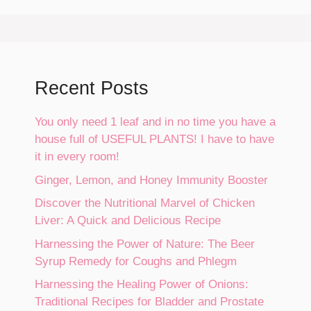
Recent Posts
You only need 1 leaf and in no time you have a
house full of USEFUL PLANTS! I have to have
it in every room!
Ginger, Lemon, and Honey Immunity Booster
Discover the Nutritional Marvel of Chicken
Liver: A Quick and Delicious Recipe
Harnessing the Power of Nature: The Beer
Syrup Remedy for Coughs and Phlegm
Harnessing the Healing Power of Onions:
Traditional Recipes for Bladder and Prostate