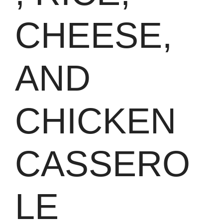
CHEESE,
AND
CHICKEN
CASSERO
LE