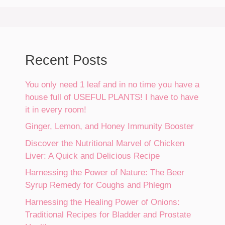
Recent Posts
You only need 1 leaf and in no time you have a
house full of USEFUL PLANTS! I have to have
it in every room!
Ginger, Lemon, and Honey Immunity Booster
Discover the Nutritional Marvel of Chicken
Liver: A Quick and Delicious Recipe
Harnessing the Power of Nature: The Beer
Syrup Remedy for Coughs and Phlegm
Harnessing the Healing Power of Onions:
Traditional Recipes for Bladder and Prostate