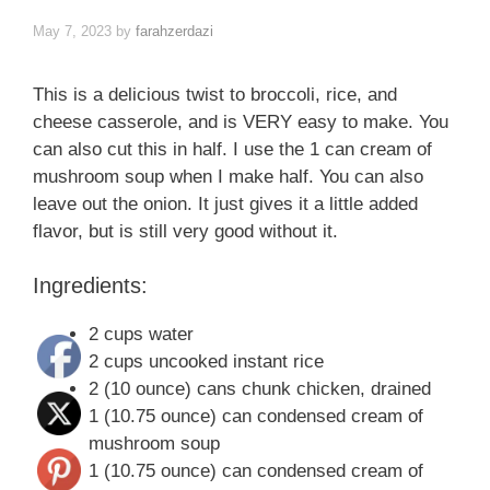
May 7, 2023
by
farahzerdazi
This is a delicious twist to broccoli, rice, and
cheese casserole, and is VERY easy to make. You
can also cut this in half. I use the 1 can cream of
mushroom soup when I make half. You can also
leave out the onion. It just gives it a little added
flavor, but is still very good without it.
Ingredients:
2 cups water
2 cups uncooked instant rice
2 (10 ounce) cans chunk chicken, drained
1 (10.75 ounce) can condensed cream of
mushroom soup
1 (10.75 ounce) can condensed cream of