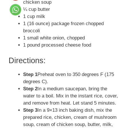
chicken soup
¼ cup butter
1 cup milk
1 (16 ounce) package frozen chopped
broccoli
1 small white onion, chopped
1 pound processed cheese food
Directions:
Step 1
Preheat oven to 350 degrees F (175
degrees C).
Step 2
In a medium saucepan, bring the
water to a boil. Mix in the instant rice, cover,
and remove from heat. Let stand 5 minutes.
Step 3
In a 9×13 inch baking dish, mix the
prepared rice, chicken, cream of mushroom
soup, cream of chicken soup, butter, milk,