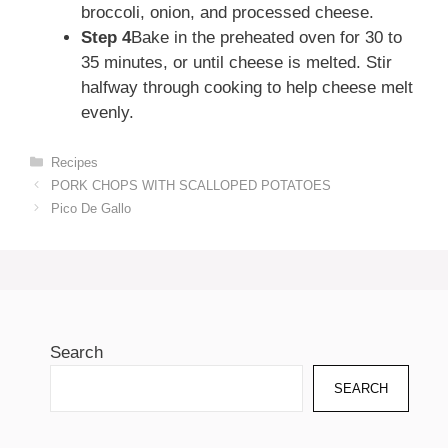
broccoli, onion, and processed cheese.
Step 4
Bake in the preheated oven for 30 to
35 minutes, or until cheese is melted. Stir
halfway through cooking to help cheese melt
evenly.
Categories
Recipes
PORK CHOPS WITH SCALLOPED POTATOES
Pico De Gallo
Search
SEARCH