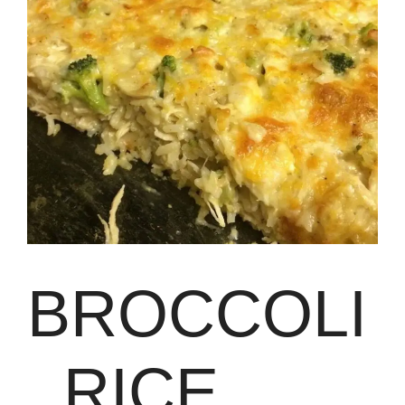
BROCCOLI
, RICE,