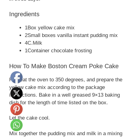
Ingredients
1Box yellow cake mix
2Small boxes vanilla instant pudding mix
4C.Milk
1Container chocolate frosting
How To Make Boston Cream Poke Cake
Preheat the oven to 350 degrees, and prepare the
yellow cake mix according to the package
instructions. Bake in a well greased 9×13 baking
dish for the length of time listed on the box.
Let the cake cool.
Mix together the pudding mix and milk in a mixing