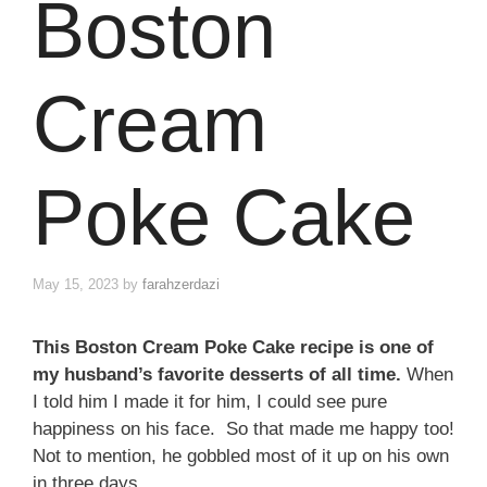
Boston
Cream
Poke Cake
May 15, 2023
by
farahzerdazi
This Boston Cream Poke Cake recipe is one of
my husband’s favorite desserts of all time.
When
I told him I made it for him, I could see pure
happiness on his face. So that made me happy too!
Not to mention, he gobbled most of it up on his own
in three days.