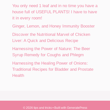
You only need 1 leaf and in no time you have a
house full of USEFUL PLANTS! I have to have
it in every room!
Ginger, Lemon, and Honey Immunity Booster
Discover the Nutritional Marvel of Chicken
Liver: A Quick and Delicious Recipe
Harnessing the Power of Nature: The Beer
Syrup Remedy for Coughs and Phlegm
Harnessing the Healing Power of Onions:
Traditional Recipes for Bladder and Prostate
Health
© 2026 tips and tricks
• Built with
GeneratePress