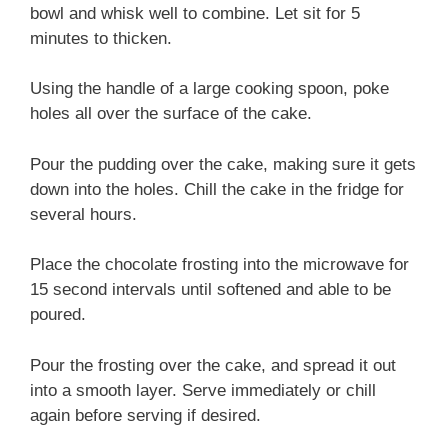
bowl and whisk well to combine. Let sit for 5
minutes to thicken.
Using the handle of a large cooking spoon, poke
holes all over the surface of the cake.
Pour the pudding over the cake, making sure it gets
down into the holes. Chill the cake in the fridge for
several hours.
Place the chocolate frosting into the microwave for
15 second intervals until softened and able to be
poured.
Pour the frosting over the cake, and spread it out
into a smooth layer. Serve immediately or chill
again before serving if desired.