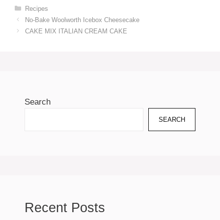
Categories
Recipes
No-Bake Woolworth Icebox Cheesecake
CAKE MIX ITALIAN CREAM CAKE
Search
SEARCH
Recent Posts