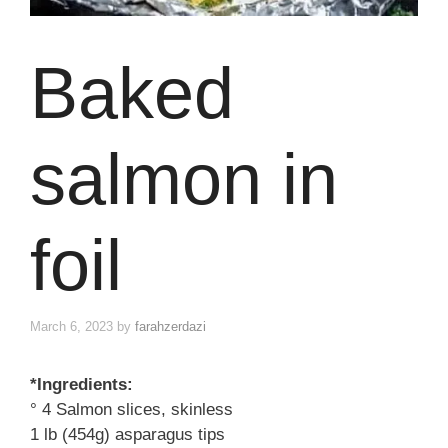
Baked
salmon in
foil
March 6, 2023
by
farahzerdazi
*Ingredients:
° 4 Salmon slices, skinless
1 lb (454g) asparagus tips