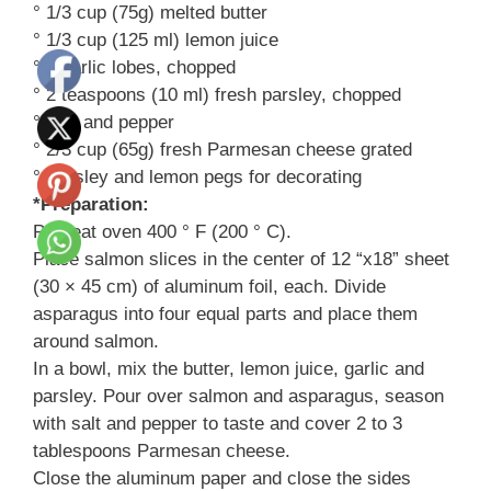
° 1/3 cup (75g) melted butter
° 1/3 cup (125 ml) lemon juice
° 4 garlic lobes, chopped
° 2 teaspoons (10 ml) fresh parsley, chopped
° Salt and pepper
° 2/3 cup (65g) fresh Parmesan cheese grated
° Parsley and lemon pegs for decorating
*Preparation:
Preheat oven 400 ° F (200 ° C).
Place salmon slices in the center of 12 “x18” sheet
(30 × 45 cm) of aluminum foil, each. Divide
asparagus into four equal parts and place them
around salmon.
In a bowl, mix the butter, lemon juice, garlic and
parsley. Pour over salmon and asparagus, season
with salt and pepper to taste and cover 2 to 3
tablespoons Parmesan cheese.
Close the aluminum paper and close the sides