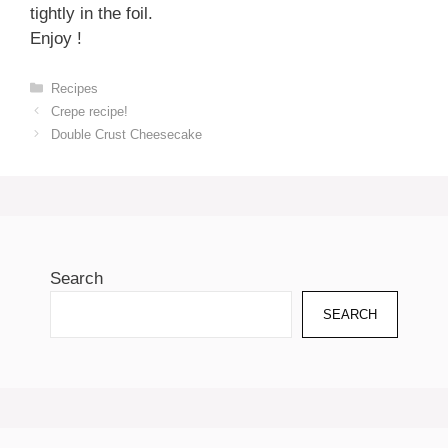
tightly in the foil.
Enjoy !
Categories
Recipes
Crepe recipe!
Double Crust Cheesecake
Search
SEARCH