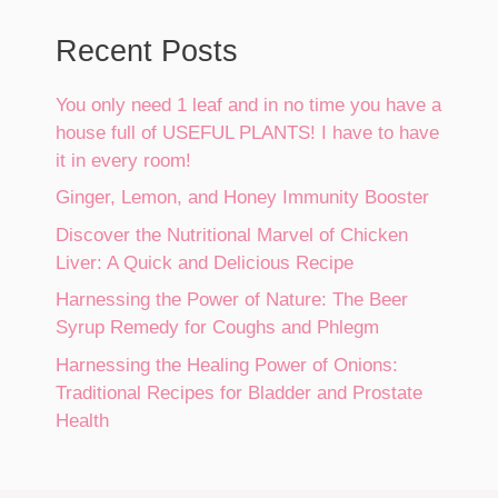
Recent Posts
You only need 1 leaf and in no time you have a
house full of USEFUL PLANTS! I have to have
it in every room!
Ginger, Lemon, and Honey Immunity Booster
Discover the Nutritional Marvel of Chicken
Liver: A Quick and Delicious Recipe
Harnessing the Power of Nature: The Beer
Syrup Remedy for Coughs and Phlegm
Harnessing the Healing Power of Onions:
Traditional Recipes for Bladder and Prostate
Health