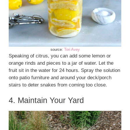
source:
Tori Avey
Speaking of citrus, you can add some lemon or
orange rinds and pieces to a jar of water. Let the
fruit sit in the water for 24 hours. Spray the solution
onto patio furniture and around your deck/porch
stairs to deter snakes from coming too close.
4. Maintain Your Yard