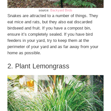
source:
Backyard Birds
Snakes are attracted to a number of things. They
eat mice and rats, but they also eat discarded
birdseed and fruit. If you have a compost bin,
ensure it’s completely sealed. If you have bird
feeders in your yard, try to keep them at the
perimeter of your yard and as far away from your
home as possible.
2. Plant Lemongrass