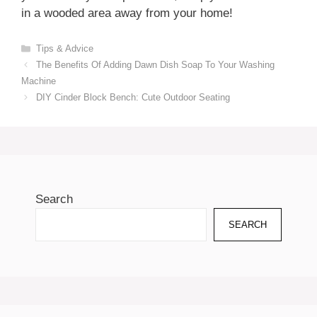
in a wooded area away from your home!
Categories
Tips & Advice
The Benefits Of Adding Dawn Dish Soap To Your Washing
Machine
DIY Cinder Block Bench: Cute Outdoor Seating
Search
SEARCH