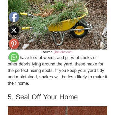
source:
jbelldfw.com
If you have lots of weeds and piles of sticks or
other debris lying around the yard, these make for
the perfect hiding spots. If you keep your yard tidy
and maintained, snakes will be less likely to make it
their home.
5. Seal Off Your Home