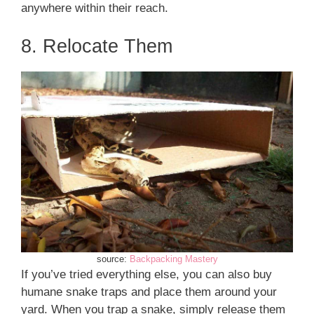
anywhere within their reach.
8. Relocate Them
source:
Backpacking Mastery
If you’ve tried everything else, you can also buy
humane snake traps and place them around your
yard. When you trap a snake, simply release them