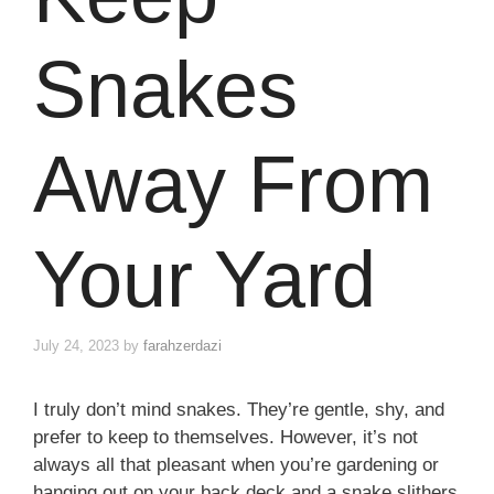
Snakes
Away From
Your Yard
July 24, 2023
by
farahzerdazi
I truly don’t mind snakes. They’re gentle, shy, and
prefer to keep to themselves. However, it’s not
always all that pleasant when you’re gardening or
hanging out on your back deck and a snake slithers