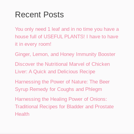
Recent Posts
You only need 1 leaf and in no time you have a
house full of USEFUL PLANTS! I have to have
it in every room!
Ginger, Lemon, and Honey Immunity Booster
Discover the Nutritional Marvel of Chicken
Liver: A Quick and Delicious Recipe
Harnessing the Power of Nature: The Beer
Syrup Remedy for Coughs and Phlegm
Harnessing the Healing Power of Onions:
Traditional Recipes for Bladder and Prostate
Health