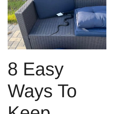
8 Easy
Ways To
Keep