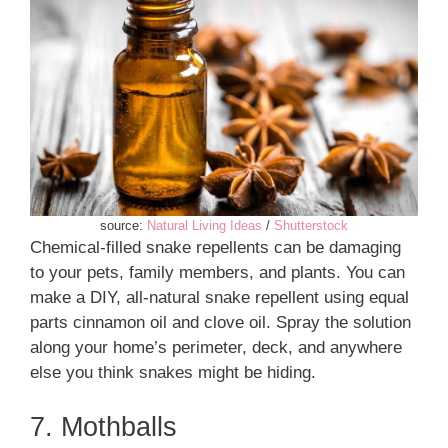
source:
Natural Living Ideas
/
Shutterstock
Chemical-filled snake repellents can be damaging
to your pets, family members, and plants. You can
make a DIY, all-natural snake repellent using equal
parts cinnamon oil and clove oil. Spray the solution
along your home’s perimeter, deck, and anywhere
else you think snakes might be hiding.
7. Mothballs