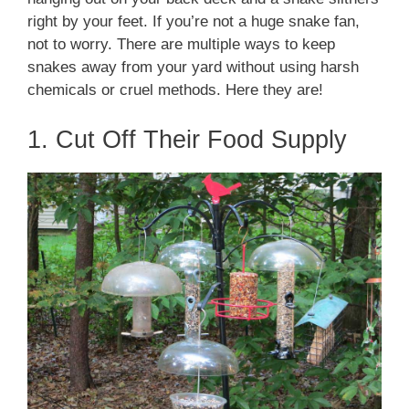
right by your feet. If you’re not a huge snake fan,
not to worry. There are multiple ways to keep
snakes away from your yard without using harsh
chemicals or cruel methods. Here they are!
1. Cut Off Their Food Supply