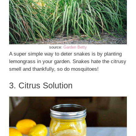
source:
Garden Betty
A super simple way to deter snakes is by planting
lemongrass in your garden. Snakes hate the citrusy
smell and thankfully, so do mosquitoes!
3. Citrus Solution