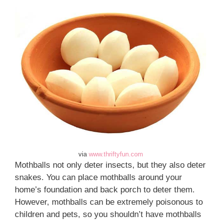
via
www.thriftyfun.com
Mothballs not only deter insects, but they also deter
snakes. You can place mothballs around your
home’s foundation and back porch to deter them.
However, mothballs can be extremely poisonous to
children and pets, so you shouldn’t have mothballs