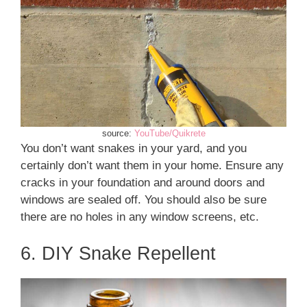
source:
YouTube/Quikrete
You don’t want snakes in your yard, and you
certainly don’t want them in your home. Ensure any
cracks in your foundation and around doors and
windows are sealed off. You should also be sure
there are no holes in any window screens, etc.
6. DIY Snake Repellent